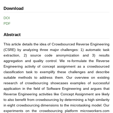
Download
DOI
PDF
Abstract
This article details the idea of Crowdsourced Reverse Engineering
(CSRE) by analyzing three major challenges: 1) automatic task
extraction, 2) source code anonymization and 3) results
aggregation and quality control. We re-formulate the Reverse
Engineering activity of concept assignment as a crowdsourced
classification task to exemplify these challenges and describe
suitable methods to address them. Our overview on existing
research of crowdsourcing showcases examples of successful
application in the field of Software Engineering and argues that
Reverse Engineering activities like Concept Assignment are likely
to also benefit from crowdsourcing by determining a high similarity
in eight crowdsourcing dimensions to the microtasking model. Our
experiments on the crowdsourcing platform microworkers.com