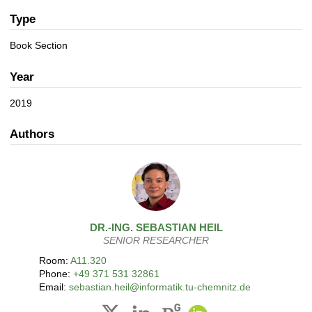
a
n
t
Type
i
Book Section
o
n
Year
2019
Authors
DR.-ING.
SEBASTIAN
HEIL
SENIOR RESEARCHER
Room:
A11.320
Phone:
+49 371 531 32861
Email:
sebastian.heil@informatik.tu-chemnitz.de