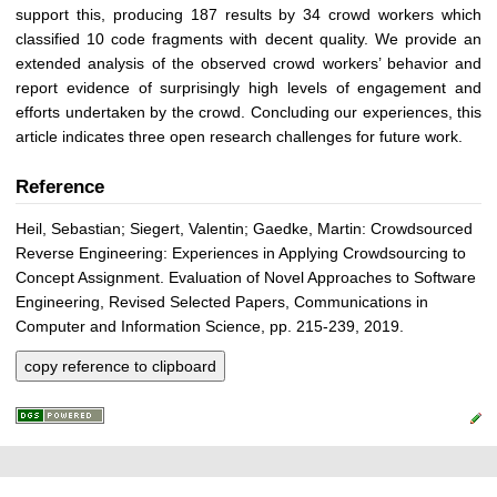
support this, producing 187 results by 34 crowd workers which
classified 10 code fragments with decent quality. We provide an
extended analysis of the observed crowd workers’ behavior and
report evidence of surprisingly high levels of engagement and
efforts undertaken by the crowd. Concluding our experiences, this
article indicates three open research challenges for future work.
Reference
Heil, Sebastian; Siegert, Valentin; Gaedke, Martin: Crowdsourced
Reverse Engineering: Experiences in Applying Crowdsourcing to
Concept Assignment. Evaluation of Novel Approaches to Software
Engineering, Revised Selected Papers, Communications in
Computer and Information Science, pp. 215-239, 2019.
copy reference to clipboard
P