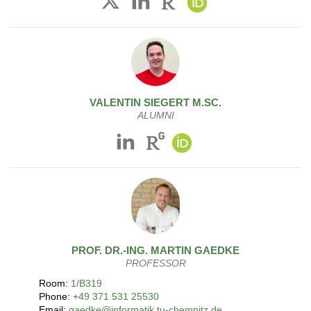
VALENTIN
SIEGERT
M.SC.
ALUMNI
PROF. DR.-ING.
MARTIN
GAEDKE
PROFESSOR
Room:
1/B319
Phone:
+49 371 531 25530
Email:
gaedke@informatik.tu-chemnitz.de