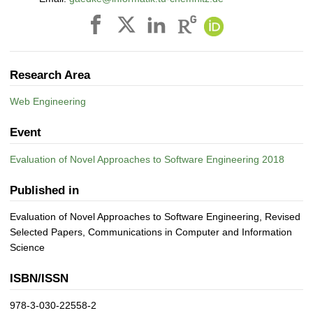
Research Area
Web Engineering
Event
Evaluation of Novel Approaches to Software Engineering 2018
Published in
Evaluation of Novel Approaches to Software Engineering, Revised
Selected Papers, Communications in Computer and Information
Science
ISBN/ISSN
978-3-030-22558-2