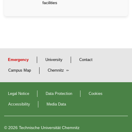
facilities
Emergency
University
Contact
Campus Map
Chemnitz
Legal Notice
Data Protection
Cookies
Accessibility
Media Data
© 2026 Technische Universität Chemnitz