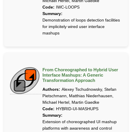
Michael Hertel, Martin Gaedke
Code:
IWC-LOOPS
Summary:
Demonstration of loops detection facilities
for implicitely wired user interface
mashups
From Choreographed to Hybrid User
Interface Mashups: A Generic
Transformation Approach
Authors:
Alexey Tschudnowsky, Stefan
Pietschmann, Matthias Niederhausen,
Michael Hertel, Martin Gaedke
Code:
HYBRID-UI-MASHUPS
Summary:
Extension of choreographed UI mashup
platforms with awareness and control