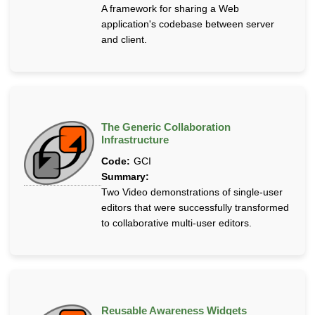
A framework for sharing a Web
application's codebase between server
and client.
The Generic Collaboration
Infrastructure
Code:
GCI
Summary:
Two Video demonstrations of single-user
editors that were successfully transformed
to collaborative multi-user editors.
Reusable Awareness Widgets