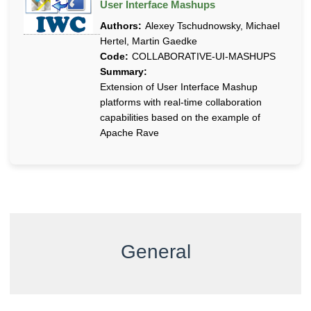
User Interface Mashups
Authors:
Alexey Tschudnowsky, Michael
Hertel, Martin Gaedke
Code:
COLLABORATIVE-UI-MASHUPS
Summary:
Extension of User Interface Mashup
platforms with real-time collaboration
capabilities based on the example of
Apache Rave
General