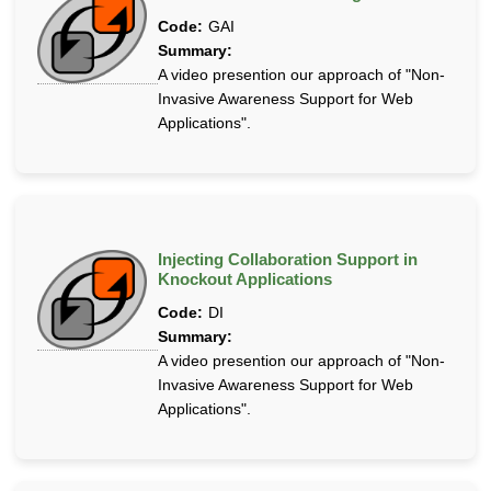
Code:
GAI
Summary:
A video presention our approach of "Non-
Invasive Awareness Support for Web
Applications".
Injecting Collaboration Support in
Knockout Applications
Code:
DI
Summary:
A video presention our approach of "Non-
Invasive Awareness Support for Web
Applications".