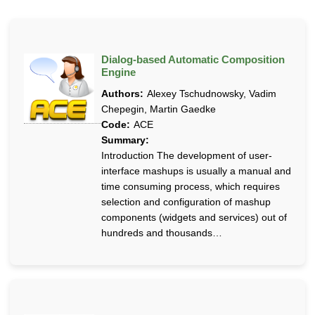
Dialog-based Automatic Composition
Engine
Authors:
Alexey Tschudnowsky, Vadim
Chepegin, Martin Gaedke
Code:
ACE
Summary:
Introduction The development of user-
interface mashups is usually a manual and
time consuming process, which requires
selection and configuration of mashup
components (widgets and services) out of
hundreds and thousands…