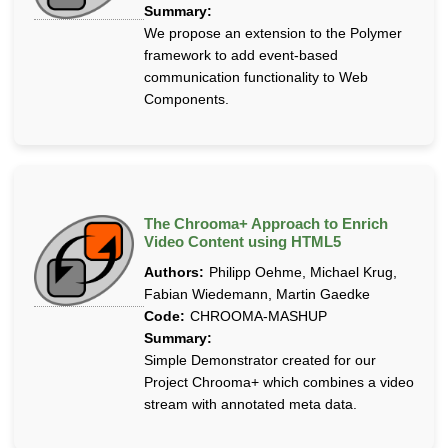
Summary:
We propose an extension to the Polymer
framework to add event-based
communication functionality to Web
Components.
The Chrooma+ Approach to Enrich
Video Content using HTML5
Authors:
Philipp Oehme, Michael Krug,
Fabian Wiedemann, Martin Gaedke
Code:
CHROOMA-MASHUP
Summary:
Simple Demonstrator created for our
Project Chrooma+ which combines a video
stream with annotated meta data.