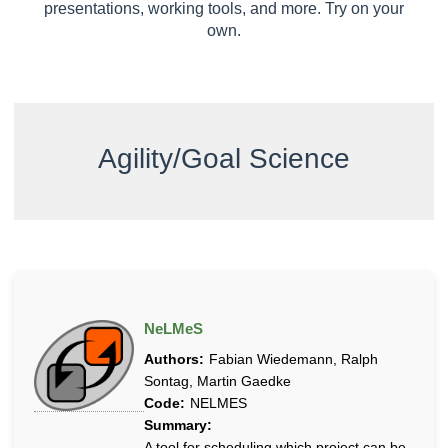
u
presentations, working tools, and more. Try on your
t
own.
e
d
a
n
d
Agility/Goal Science
S
e
l
f
-
o
r
g
NeLMeS
a
Authors:
Fabian Wiedemann, Ralph
n
Sontag, Martin Gaedke
i
Code:
NELMES
z
Summary:
i
A tool for scheduling which project can be