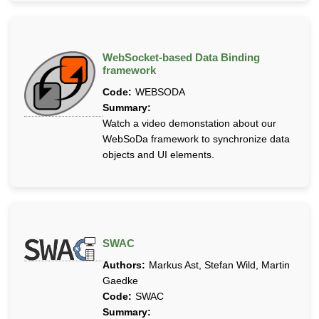
WebSocket-based Data Binding
framework
Code:
WEBSODA
Summary:
Watch a video demonstation about our
WebSoDa framework to synchronize data
objects and UI elements.
SWAC
Authors:
Markus Ast, Stefan Wild, Martin
Gaedke
Code:
SWAC
Summary: