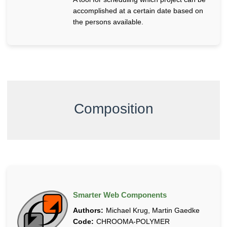
n
accomplished at a certain date based on
g
the persons available.
S
y
s
t
e
m
s
Composition
Smarter Web Components
Authors:
Michael Krug, Martin Gaedke
Code:
CHROOMA-POLYMER