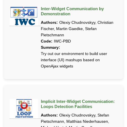
Inter-Widget Communication by
Demonstration
Authors:
Olexiy Chudnovskyy, Christian
Fischer, Martin Gaedke, Stefan
Pietschmann
Code:
IWC-PBD
Summary:
Try out our environment to build user
interface (UI) mashups based on
OpenAjax widgets
Implicit Inter-Widget Communication:
Loops Detection Facilities
Authors:
Olexiy Chudnovskyy, Stefan
Pietschmann, Matthias Niederhausen,