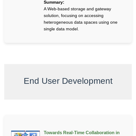
Summary:
A Web-based storage and gateway
solution, focusing on accessing
heterogeneous data spaces using one
single data model.
End User Development
Towards Real-Time Collaboration in