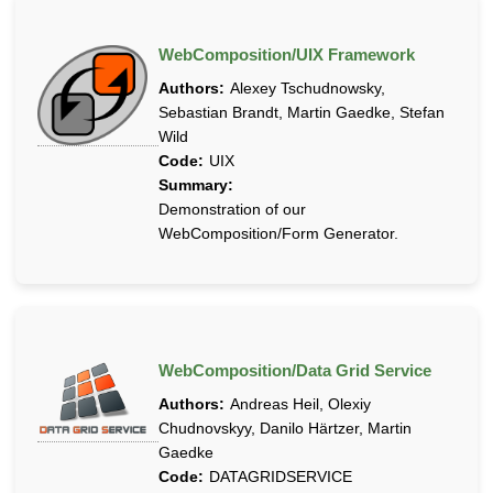
WebComposition/UIX Framework
Authors:
Alexey Tschudnowsky,
Sebastian Brandt, Martin Gaedke, Stefan
Wild
Code:
UIX
Summary:
Demonstration of our
WebComposition/Form Generator.
WebComposition/Data Grid Service
Authors:
Andreas Heil, Olexiy
Chudnovskyy, Danilo Härtzer, Martin
Gaedke
Code:
DATAGRIDSERVICE