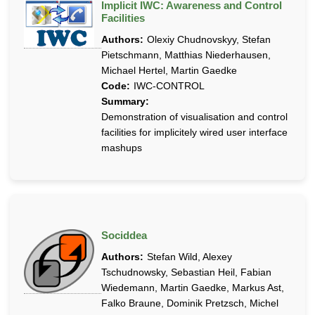
Implicit IWC: Awareness and Control
Facilities
Authors:
Olexiy Chudnovskyy, Stefan
Pietschmann, Matthias Niederhausen,
Michael Hertel, Martin Gaedke
Code:
IWC-CONTROL
Summary:
Demonstration of visualisation and control
facilities for implicitely wired user interface
mashups
Sociddea
Authors:
Stefan Wild, Alexey
Tschudnowsky, Sebastian Heil, Fabian
Wiedemann, Martin Gaedke, Markus Ast,
Falko Braune, Dominik Pretzsch, Michel