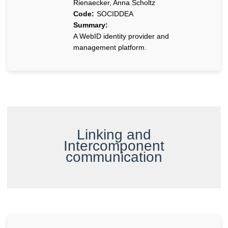
Rienaecker, Anna Scholtz
Code:
SOCIDDEA
Summary:
A WebID identity provider and
management platform.
Linking and
Intercomponent
communication