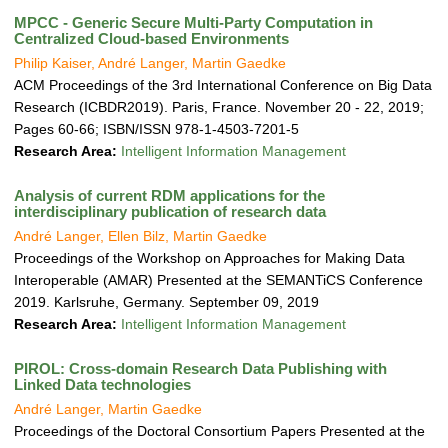
MPCC - Generic Secure Multi-Party Computation in
Centralized Cloud-based Environments
Philip Kaiser, André Langer, Martin Gaedke
ACM Proceedings of the 3rd International Conference on Big Data
Research (ICBDR2019). Paris, France. November 20 - 22, 2019;
Pages 60-66; ISBN/ISSN 978-1-4503-7201-5
Research Area:
Intelligent Information Management
Analysis of current RDM applications for the
interdisciplinary publication of research data
André Langer, Ellen Bilz, Martin Gaedke
Proceedings of the Workshop on Approaches for Making Data
Interoperable (AMAR) Presented at the SEMANTiCS Conference
2019. Karlsruhe, Germany. September 09, 2019
Research Area:
Intelligent Information Management
PIROL: Cross-domain Research Data Publishing with
Linked Data technologies
André Langer, Martin Gaedke
Proceedings of the Doctoral Consortium Papers Presented at the