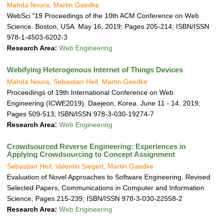
Mahda Noura, Martin Gaedke
WebSci "19 Proceedings of the 10th ACM Conference on Web
Science. Boston, USA. May 16, 2019; Pages 205-214; ISBN/ISSN
978-1-4503-6202-3
Research Area:
Web Engineering
Webifying Heterogenous Internet of Things Devices
Mahda Noura, Sebastian Heil, Martin Gaedke
Proceedings of 19th International Conference on Web
Engineering (ICWE2019). Daejeon, Korea. June 11 - 14, 2019;
Pages 509-513; ISBN/ISSN 978-3-030-19274-7
Research Area:
Web Engineering
Crowdsourced Reverse Engineering: Experiences in
Applying Crowdsourcing to Concept Assignment
Sebastian Heil, Valentin Siegert, Martin Gaedke
Evaluation of Novel Approaches to Software Engineering, Revised
Selected Papers, Communications in Computer and Information
Science; Pages 215-239; ISBN/ISSN 978-3-030-22558-2
Research Area:
Web Engineering