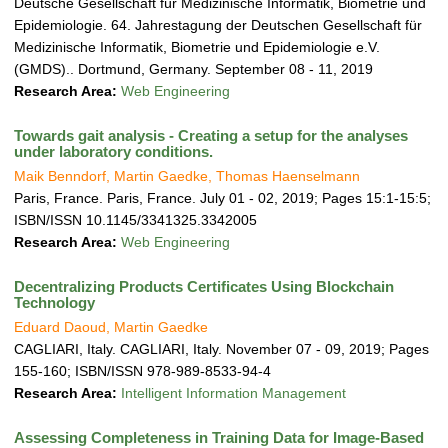
a
Deutsche Gesellschaft für Medizinische Informatik, Biometrie und
t
Epidemiologie. 64. Jahrestagung der Deutschen Gesellschaft für
i
Medizinische Informatik, Biometrie und Epidemiologie e.V.
o
(GMDS).. Dortmund, Germany. September 08 - 11, 2019
n
Research Area:
Web Engineering
Towards gait analysis - Creating a setup for the analyses
under laboratory conditions.
Maik Benndorf, Martin Gaedke, Thomas Haenselmann
Paris, France. Paris, France. July 01 - 02, 2019; Pages 15:1-15:5;
ISBN/ISSN 10.1145/3341325.3342005
Research Area:
Web Engineering
Decentralizing Products Certificates Using Blockchain
Technology
Eduard Daoud, Martin Gaedke
CAGLIARI, Italy. CAGLIARI, Italy. November 07 - 09, 2019; Pages
155-160; ISBN/ISSN 978-989-8533-94-4
Research Area:
Intelligent Information Management
Assessing Completeness in Training Data for Image-Based