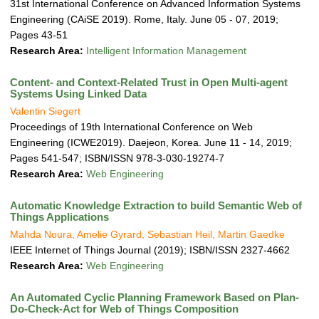
31st International Conference on Advanced Information Systems
Engineering (CAiSE 2019). Rome, Italy. June 05 - 07, 2019;
Pages 43-51
Research Area:
Intelligent Information Management
Content- and Context-Related Trust in Open Multi-agent
Systems Using Linked Data
Valentin Siegert
Proceedings of 19th International Conference on Web
Engineering (ICWE2019). Daejeon, Korea. June 11 - 14, 2019;
Pages 541-547; ISBN/ISSN 978-3-030-19274-7
Research Area:
Web Engineering
Automatic Knowledge Extraction to build Semantic Web of
Things Applications
Mahda Noura, Amelie Gyrard, Sebastian Heil, Martin Gaedke
IEEE Internet of Things Journal (2019); ISBN/ISSN 2327-4662
Research Area:
Web Engineering
An Automated Cyclic Planning Framework Based on Plan-
Do-Check-Act for Web of Things Composition