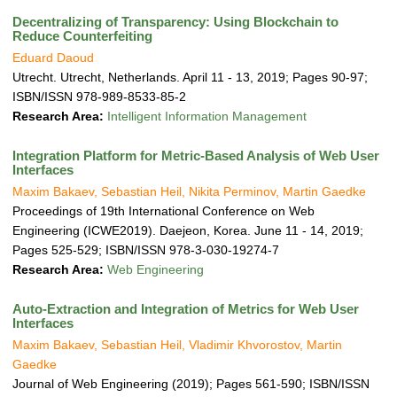
Decentralizing of Transparency: Using Blockchain to
Reduce Counterfeiting
Eduard Daoud
Utrecht. Utrecht, Netherlands. April 11 - 13, 2019; Pages 90-97;
ISBN/ISSN 978-989-8533-85-2
Research Area:
Intelligent Information Management
Integration Platform for Metric-Based Analysis of Web User
Interfaces
Maxim Bakaev, Sebastian Heil, Nikita Perminov, Martin Gaedke
Proceedings of 19th International Conference on Web
Engineering (ICWE2019). Daejeon, Korea. June 11 - 14, 2019;
Pages 525-529; ISBN/ISSN 978-3-030-19274-7
Research Area:
Web Engineering
Auto-Extraction and Integration of Metrics for Web User
Interfaces
Maxim Bakaev, Sebastian Heil, Vladimir Khvorostov, Martin
Gaedke
Journal of Web Engineering (2019); Pages 561-590; ISBN/ISSN