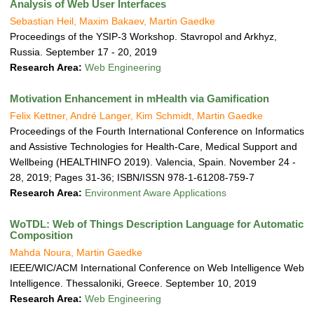
Analysis of Web User Interfaces
Sebastian Heil, Maxim Bakaev, Martin Gaedke
Proceedings of the YSIP-3 Workshop. Stavropol and Arkhyz,
Russia. September 17 - 20, 2019
Research Area:
Web Engineering
Motivation Enhancement in mHealth via Gamification
Felix Kettner, André Langer, Kim Schmidt, Martin Gaedke
Proceedings of the Fourth International Conference on Informatics
and Assistive Technologies for Health-Care, Medical Support and
Wellbeing (HEALTHINFO 2019). Valencia, Spain. November 24 -
28, 2019; Pages 31-36; ISBN/ISSN 978-1-61208-759-7
Research Area:
Environment Aware Applications
WoTDL: Web of Things Description Language for Automatic
Composition
Mahda Noura, Martin Gaedke
IEEE/WIC/ACM International Conference on Web Intelligence Web
Intelligence. Thessaloniki, Greece. September 10, 2019
Research Area:
Web Engineering