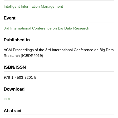
Intelligent Information Management
Event
3rd International Conference on Big Data Research
Published in
ACM Proceedings of the 3rd International Conference on Big Data
Research (ICBDR2019)
ISBN/ISSN
978-1-4503-7201-5
Download
DOI
Abstract