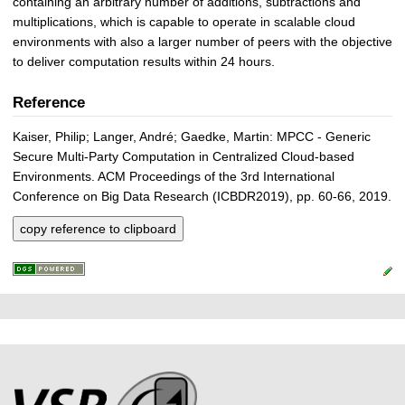
containing an arbitrary number of additions, subtractions and
multiplications, which is capable to operate in scalable cloud
environments with also a larger number of peers with the objective
to deliver computation results within 24 hours.
Reference
Kaiser, Philip; Langer, André; Gaedke, Martin: MPCC - Generic
Secure Multi-Party Computation in Centralized Cloud-based
Environments. ACM Proceedings of the 3rd International
Conference on Big Data Research (ICBDR2019), pp. 60-66, 2019.
copy reference to clipboard
P
L
F
r
i
o
e
n
o
k