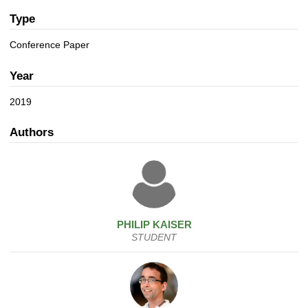
a
n
t
Type
i
Conference Paper
o
n
Year
2019
Authors
PHILIP
KAISER
STUDENT