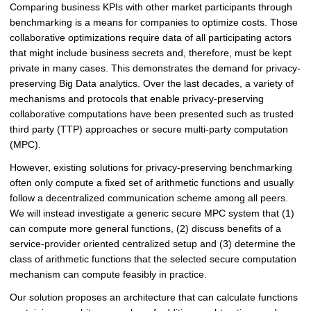
Comparing business KPIs with other market participants through
benchmarking is a means for companies to optimize costs. Those
collaborative optimizations require data of all participating actors
that might include business secrets and, therefore, must be kept
private in many cases. This demonstrates the demand for privacy-
preserving Big Data analytics. Over the last decades, a variety of
mechanisms and protocols that enable privacy-preserving
collaborative computations have been presented such as trusted
third party (TTP) approaches or secure multi-party computation
(MPC).
However, existing solutions for privacy-preserving benchmarking
often only compute a fixed set of arithmetic functions and usually
follow a decentralized communication scheme among all peers.
We will instead investigate a generic secure MPC system that (1)
can compute more general functions, (2) discuss benefits of a
service-provider oriented centralized setup and (3) determine the
class of arithmetic functions that the selected secure computation
mechanism can compute feasibly in practice.
Our solution proposes an architecture that can calculate functions