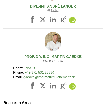
DIPL.-INF.
ANDRÉ
LANGER
ALUMNI
PROF. DR.-ING.
MARTIN
GAEDKE
PROFESSOR
Room:
1/B319
Phone:
+49 371 531 25530
Email:
gaedke@informatik.tu-chemnitz.de
Research Area