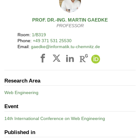
PROF. DR.-ING.
MARTIN
GAEDKE
PROFESSOR
Room:
1/B319
Phone:
+49 371 531 25530
Email:
gaedke@informatik.tu-chemnitz.de
Research Area
Web Engineering
Event
14th International Conference on Web Engineering
Published in