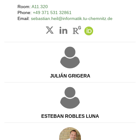
Room:
A11.320
Phone:
+49 371 531 32861
Email:
sebastian.heil@informatik.tu-chemnitz.de
JULIÁN GRIGERA
ESTEBAN ROBLES LUNA