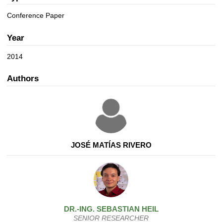
a
n
t
Conference Paper
i
o
Year
n
2014
Authors
JOSÉ MATÍAS RIVERO
DR.-ING.
SEBASTIAN
HEIL
SENIOR RESEARCHER