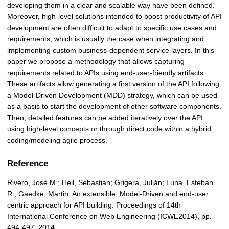
developing them in a clear and scalable way have been defined.
Moreover, high-level solutions intended to boost productivity of API
development are often difficult to adapt to specific use cases and
requirements, which is usually the case when integrating and
implementing custom business-dependent service layers. In this
paper we propose a methodology that allows capturing
requirements related to APIs using end-user-friendly artifacts.
These artifacts allow generating a first version of the API following
a Model-Driven Development (MDD) strategy, which can be used
as a basis to start the development of other software components.
Then, detailed features can be added iteratively over the API
using high-level concepts or through direct code within a hybrid
coding/modeling agile process.
Reference
Rivero, José M.; Heil, Sebastian; Grigera, Julián; Luna, Esteban
R.; Gaedke, Martin: An extensible, Model-Driven and end-user
centric approach for API building. Proceedings of 14th
International Conference on Web Engineering (ICWE2014), pp.
494-497, 2014.