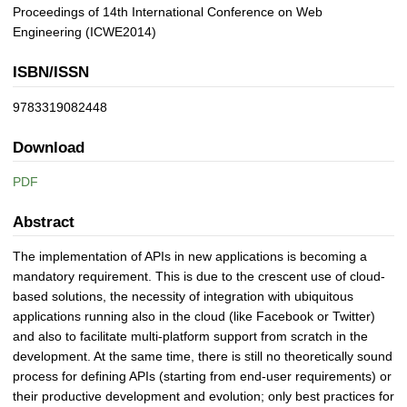
Proceedings of 14th International Conference on Web
Engineering (ICWE2014)
ISBN/ISSN
9783319082448
Download
PDF
Abstract
The implementation of APIs in new applications is becoming a
mandatory requirement. This is due to the crescent use of cloud-
based solutions, the necessity of integration with ubiquitous
applications running also in the cloud (like Facebook or Twitter)
and also to facilitate multi-platform support from scratch in the
development. At the same time, there is still no theoretically sound
process for defining APIs (starting from end-user requirements) or
their productive development and evolution; only best practices for