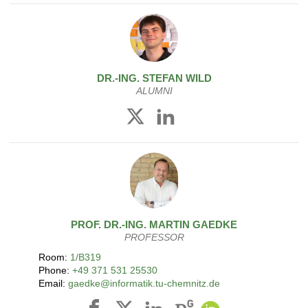
DR.-ING.
STEFAN
WILD
ALUMNI
PROF. DR.-ING.
MARTIN
GAEDKE
PROFESSOR
Room:
1/B319
Phone:
+49 371 531 25530
Email:
gaedke@informatik.tu-chemnitz.de