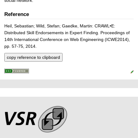
social network.
Reference
Heil, Sebastian; Wild, Stefan; Gaedke, Martin: CRAWL•E:
Distributed Skill Endorsements in Expert Finding. Proceedings of
14th International Conference on Web Engineering (ICWE2014),
pp. 57-75, 2014.
copy reference to clipboard
P
L
F
r
i
o
e
n
o
k
s
t
s
s
e
r