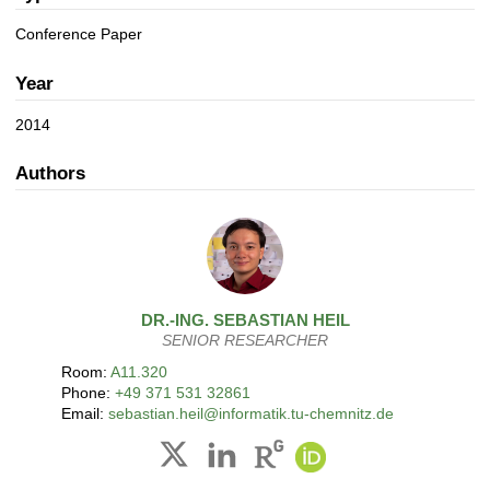
a
n
t
Conference Paper
i
o
Year
n
2014
Authors
DR.-ING.
SEBASTIAN
HEIL
SENIOR RESEARCHER
Room:
A11.320
Phone:
+49 371 531 32861
Email:
sebastian.heil@informatik.tu-chemnitz.de