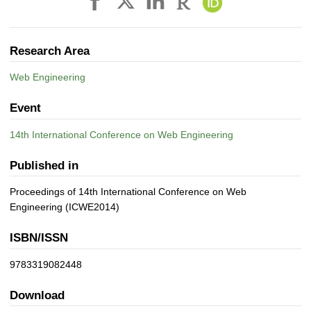
Research Area
Web Engineering
Event
14th International Conference on Web Engineering
Published in
Proceedings of 14th International Conference on Web
Engineering (ICWE2014)
ISBN/ISSN
9783319082448
Download