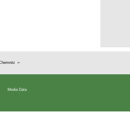
Chemnitz
Media Data