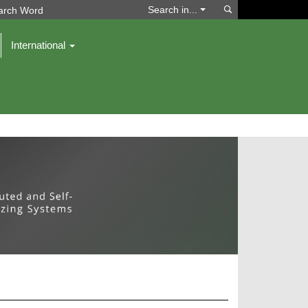
Search
Search in...
International