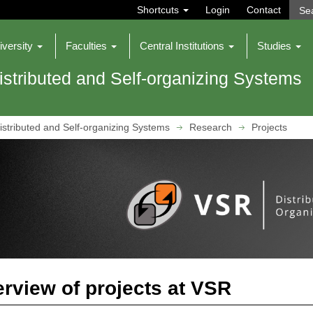
Shortcuts
Login
Contact
iversity
Faculties
Central Institutions
Studies
istributed and Self-organizing Systems
istributed and Self-organizing Systems
Research
Projects
rview of projects at VSR