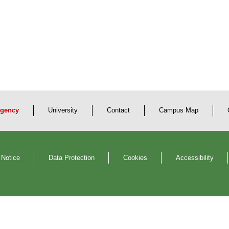
gency
University
Contact
Campus Map
 Notice
Data Protection
Cookies
Accessibility