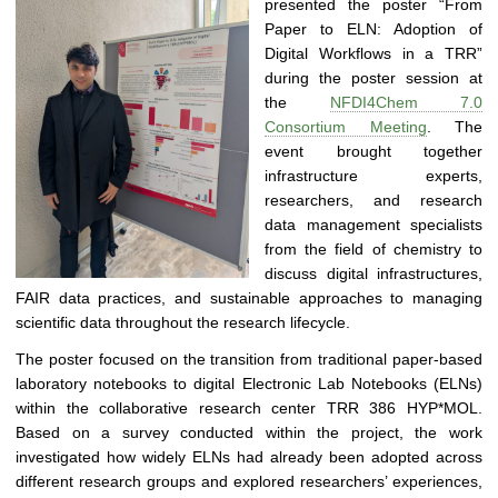
presented the poster “From
0
Paper to ELN: Adoption of
|
Digital Workflows in a TRR”
D
during the poster session at
i
the
NFDI4Chem 7.0
s
Consortium Meeting
. The
t
event brought together
r
infrastructure experts,
i
researchers, and research
b
data management specialists
u
from the field of chemistry to
t
discuss digital infrastructures,
e
FAIR data practices, and sustainable approaches to managing
d
scientific data throughout the research lifecycle.
a
n
The poster focused on the transition from traditional paper-based
d
laboratory notebooks to digital Electronic Lab Notebooks (ELNs)
S
within the collaborative research center TRR 386 HYP*MOL.
e
Based on a survey conducted within the project, the work
l
investigated how widely ELNs had already been adopted across
f
different research groups and explored researchers’ experiences,