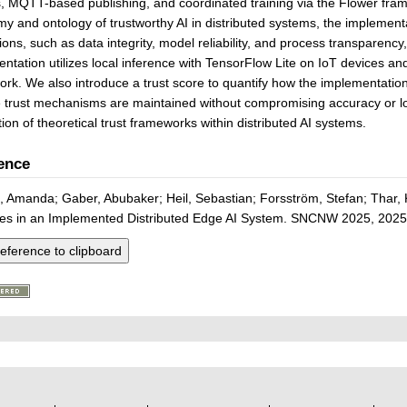
, MQTT-based publishing, and coordinated training via the Flower fram
y and ontology of trustworthy AI in distributed systems, the implement
ons, such as data integrity, model reliability, and process transparenc
ntation utilizes local inference with TensorFlow Lite on IoT devices an
rk. We also introduce a trust score to quantify how the implementation a
e trust mechanisms are maintained without compromising accuracy or loss,
tion of theoretical trust frameworks within distributed AI systems.
ence
, Amanda; Gaber, Abubaker; Heil, Sebastian; Forsström, Stefan; Thar, 
ples in an Implemented Distributed Edge AI System. SNCNW 2025, 2025
eference to clipboard