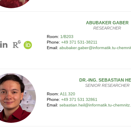
ABUBAKER
GABER
RESEARCHER
Room:
1/B203
Phone:
+49 371 531-38211
Email:
abubaker.gaber@informatik.tu-chemni
DR.-ING.
SEBASTIAN
HE
SENIOR RESEARCHER
Room:
A11.320
Phone:
+49 371 531 32861
Email:
sebastian.heil@informatik.tu-chemnitz