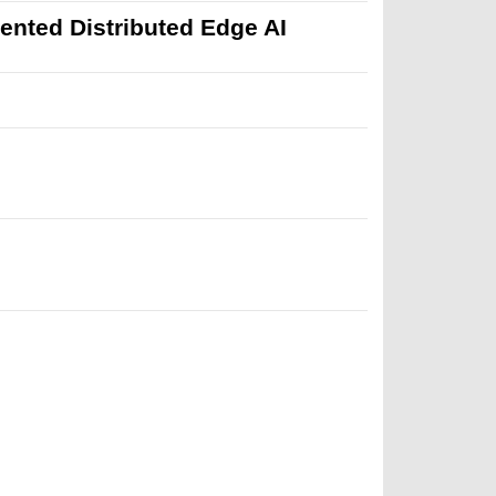
mented Distributed Edge AI