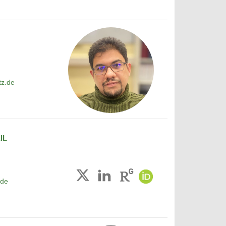
tz.de
IL
.de