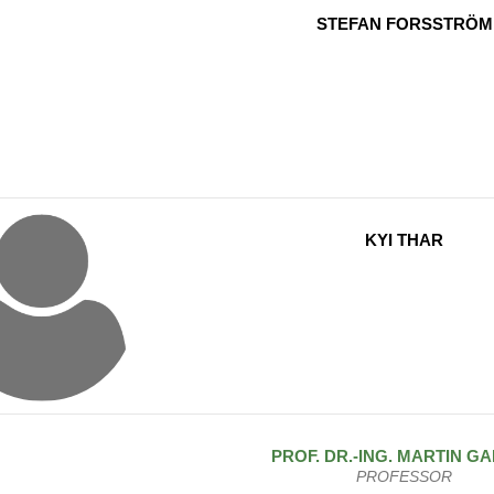
STEFAN FORSSTRÖM
KYI THAR
PROF. DR.-ING.
MARTIN
GA
PROFESSOR