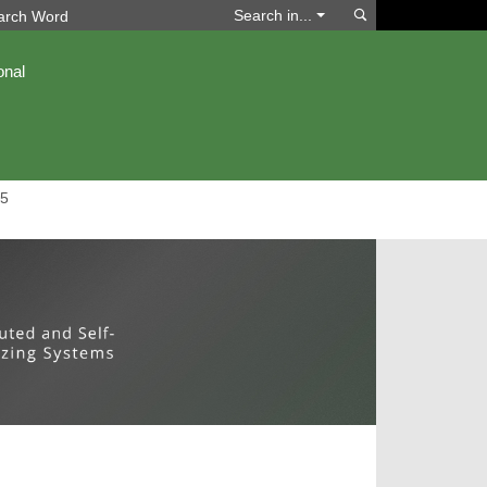
Search
Search in...
onal
5