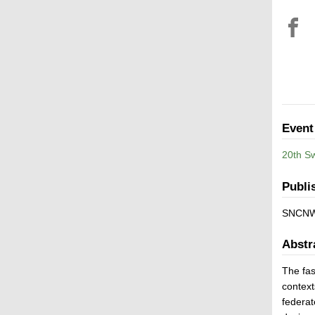
Event
20th S
Publi
SNCNW
Abstr
The fas
context
federat