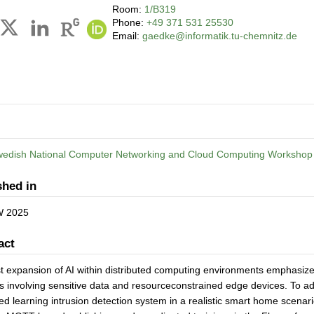
Room:
1/B319
Phone:
+49 371 531 25530
Email:
gaedke@informatik.tu-chemnitz.de
wedish National Computer Networking and Cloud Computing Worksho
shed in
 2025
act
t expansion of AI within distributed computing environments emphasizes
s involving sensitive data and resourceconstrained edge devices. To ad
ed learning intrusion detection system in a realistic smart home scena