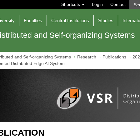
S
Shortcuts
Login
Contact
e
a
r
iversity
Faculties
Central Institutions
Studies
Internati
c
h
istributed and Self-organizing Systems
ributed and Self-organizing Systems
Research
Publications
202
ented Distributed Edge AI System
BLICATION