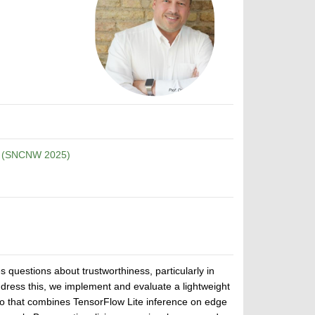
p (SNCNW 2025)
 questions about trustworthiness, particularly in
dress this, we implement and evaluate a lightweight
rio that combines TensorFlow Lite inference on edge