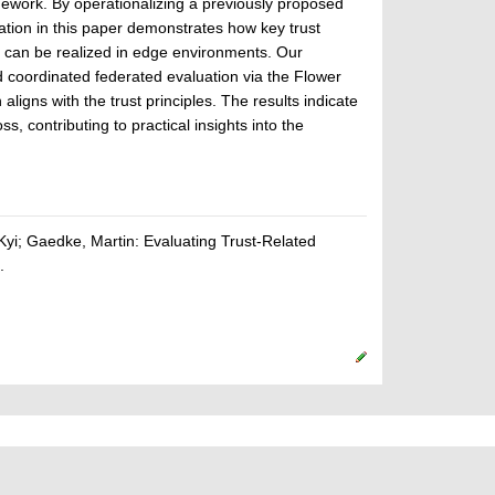
ework. By operationalizing a previously proposed
ation in this paper demonstrates how key trust
y, can be realized in edge environments. Our
d coordinated federated evaluation via the Flower
ligns with the trust principles. The results indicate
 contributing to practical insights into the
Kyi; Gaedke, Martin: Evaluating Trust-Related
.