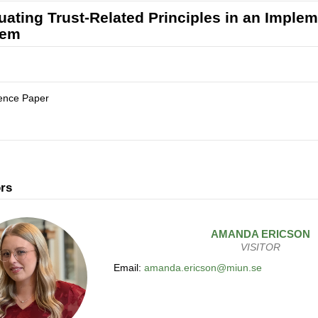
uating Trust-Related Principles in an Imple
tem
ence Paper
rs
AMANDA
ERICSON
VISITOR
Email:
amanda.ericson@miun.se