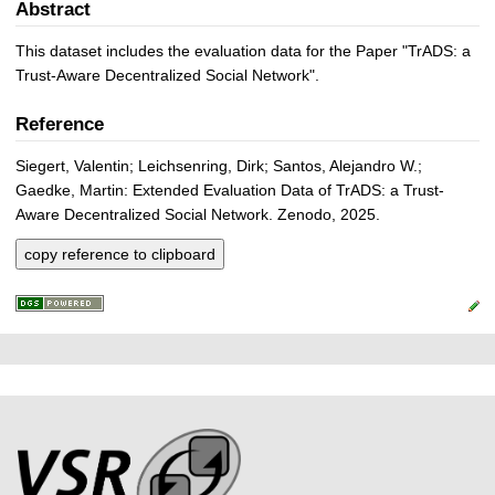
Abstract
This dataset includes the evaluation data for the Paper "TrADS: a
Trust-Aware Decentralized Social Network".
Reference
Siegert, Valentin; Leichsenring, Dirk; Santos, Alejandro W.;
Gaedke, Martin: Extended Evaluation Data of TrADS: a Trust-
Aware Decentralized Social Network. Zenodo, 2025.
copy reference to clipboard
P
L
F
r
i
o
e
n
o
k
s
t
s