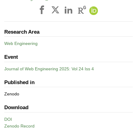
Research Area
Web Engineering
Event
Journal of Web Engineering 2025: Vol 24 Iss 4
Published in
Zenodo
Download
DOI
Zenodo Record