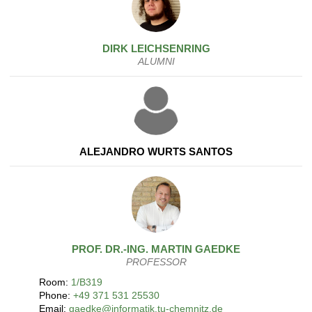
DIRK
LEICHSENRING
ALUMNI
ALEJANDRO WURTS SANTOS
PROF. DR.-ING.
MARTIN
GAEDKE
PROFESSOR
Room:
1/B319
Phone:
+49 371 531 25530
Email:
gaedke@informatik.tu-chemnitz.de