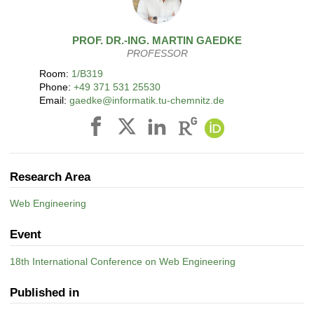
PROF. DR.-ING.
MARTIN
GAEDKE
PROFESSOR
Room:
1/B319
Phone:
+49 371 531 25530
Email:
gaedke@informatik.tu-chemnitz.de
Research Area
Web Engineering
Event
18th International Conference on Web Engineering
Published in