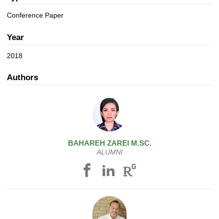
a
n
t
Conference Paper
i
o
Year
n
2018
Authors
BAHAREH
ZAREI
M.SC.
ALUMNI