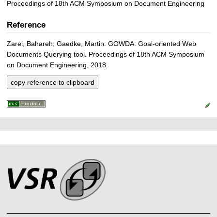
Proceedings of 18th ACM Symposium on Document Engineering
Reference
Zarei, Bahareh; Gaedke, Martin: GOWDA: Goal-oriented Web
Documents Querying tool. Proceedings of 18th ACM Symposium
on Document Engineering, 2018.
copy reference to clipboard
P
L
F
r
i
o
e
n
o
k
s
t
s
s
e
r
A