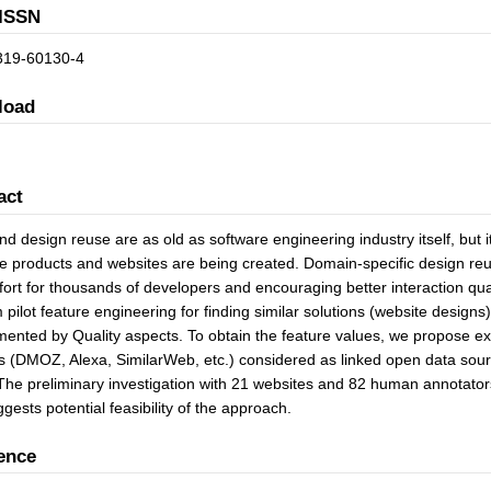
ISSN
319-60130-4
load
act
d design reuse are as old as software engineering industry itself, but
e products and websites are being created. Domain-specific design reus
fort for thousands of developers and encouraging better interaction quali
 pilot feature engineering for finding similar solutions (website desig
ented by Quality aspects. To obtain the feature values, we propose ext
s (DMOZ, Alexa, SimilarWeb, etc.) considered as linked open data sour
The preliminary investigation with 21 websites and 82 human annotato
gests potential feasibility of the approach.
ence