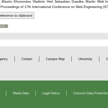
 Maxim; Khvorostov, Vladimir; Heil, Sebastian; Gaedke, Martin: Web I
 Proceedings of 17th International Conference on Web Engineering (I
eference to clipboard
gency
Contact
Campus Map
University
C
Media Data
Legal Notice
Common Data Protection