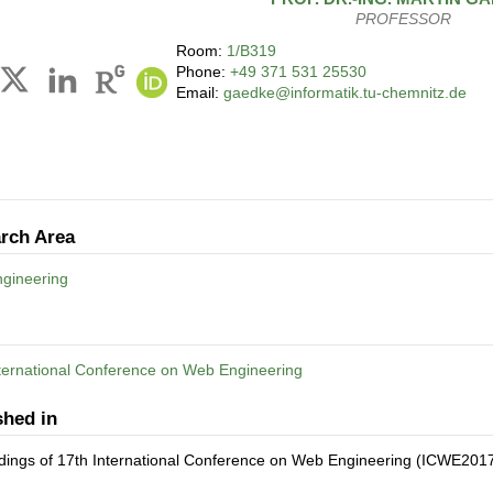
PROFESSOR
Room:
1/B319
Phone:
+49 371 531 25530
Email:
gaedke@informatik.tu-chemnitz.de
rch Area
gineering
ternational Conference on Web Engineering
shed in
dings of 17th International Conference on Web Engineering (ICWE201