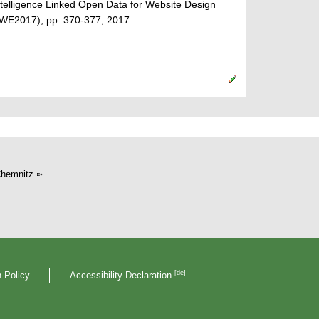
ntelligence Linked Open Data for Website Design
CWE2017), pp. 370-377, 2017.
hemnitz
[de]
 Policy
Accessibility Declaration