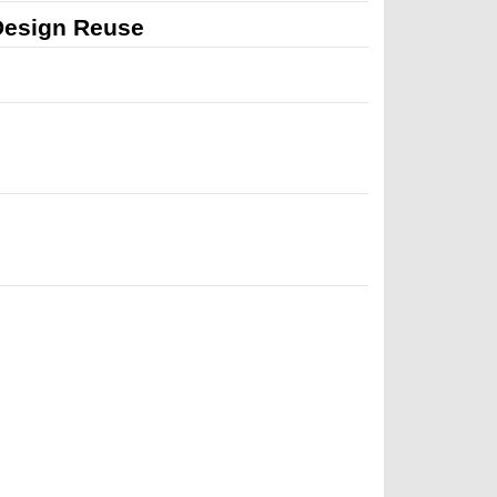
 Design Reuse