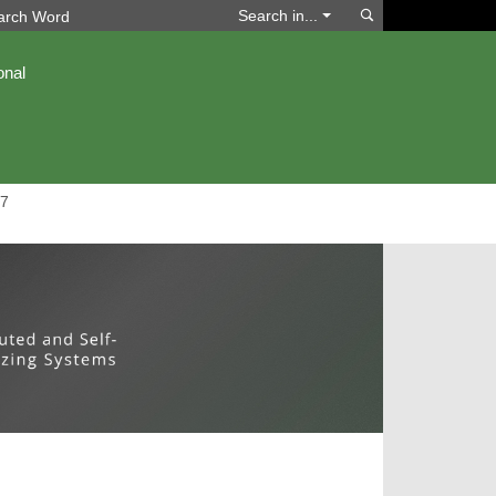
Search
Search in...
onal
7