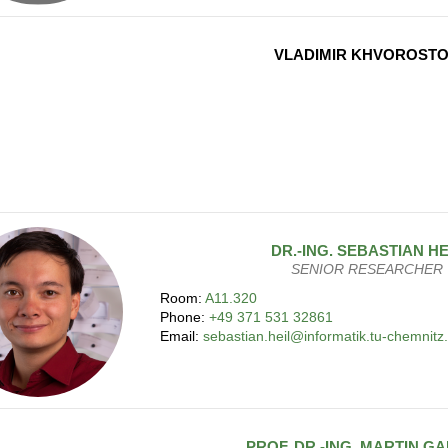
VLADIMIR KHVOROST
DR.-ING.
SEBASTIAN
HE
SENIOR RESEARCHER
Room:
A11.320
Phone:
+49 371 531 32861
Email:
sebastian.heil@informatik.tu-chemnitz
PROF. DR.-ING.
MARTIN
GA