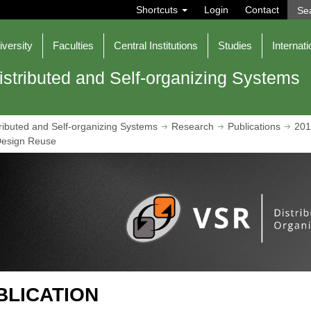
S
Shortcuts
Login
Contact
e
a
r
iversity
Faculties
Central Institutions
Studies
Internati
c
h
istributed and Self-organizing Systems
ributed and Self-organizing Systems
Research
Publications
201
Design Reuse
BLICATION