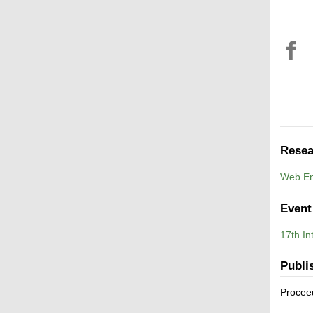
Resea
Web En
Event
17th In
Publi
Procee