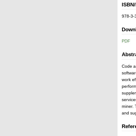
ISBN/
978-3-
Down
PDF
Abstr
Code an
softwar
work ef
perform
supplem
service
miner. 
and sug
Refer