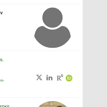
OV
IL
.de
EDKE