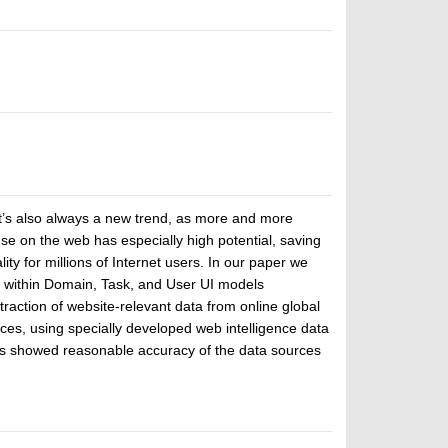
 it’s also always a new trend, as more and more
e on the web has especially high potential, saving
ty for millions of Internet users. In our paper we
ns) within Domain, Task, and User UI models
raction of website-relevant data from online global
ces, using specially developed web intelligence data
rs showed reasonable accuracy of the data sources