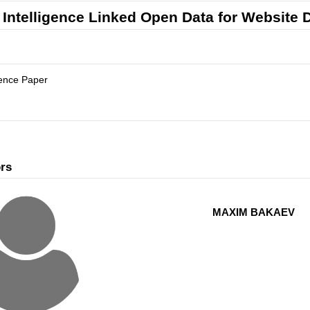
Intelligence Linked Open Data for Website
ence Paper
rs
MAXIM BAKAEV