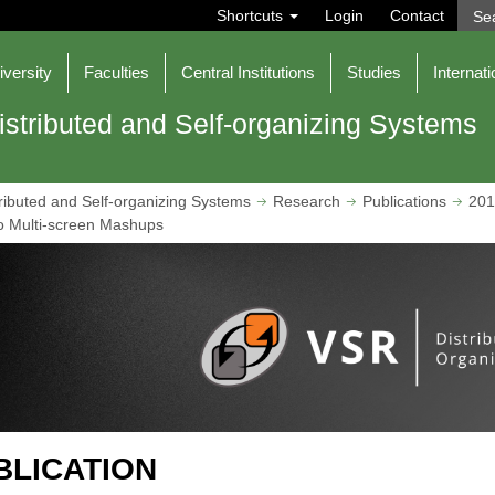
S
Shortcuts
Login
Contact
e
a
r
iversity
Faculties
Central Institutions
Studies
Internati
c
h
istributed and Self-organizing Systems
ributed and Self-organizing Systems
Research
Publications
201
o Multi-screen Mashups
BLICATION