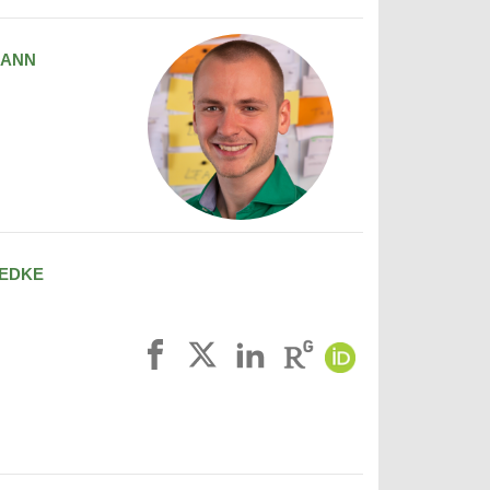
MANN
EDKE