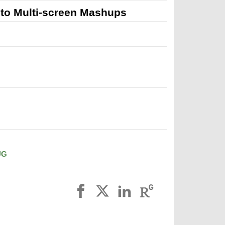
to Multi-screen Mashups
UG