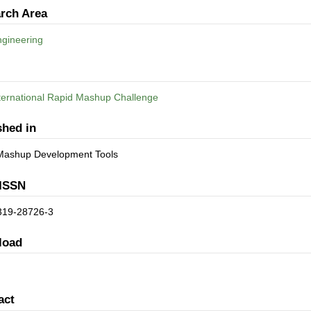
rch Area
gineering
nternational Rapid Mashup Challenge
shed in
Mashup Development Tools
ISSN
319-28726-3
load
act