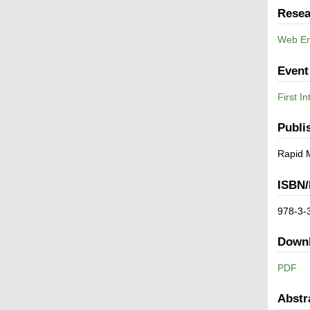
Resea
Web En
Event
First I
Publi
Rapid 
ISBN/
978-3-
Down
PDF
Abstr