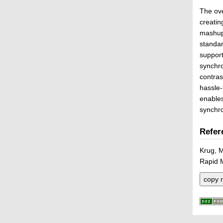
The ove
creatin
mashup
standa
suppor
synchro
contra
hassle-
enable
synchro
Refer
Krug, 
Rapid 
copy r