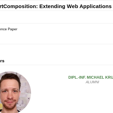
tComposition: Extending Web Applications 
ence Paper
rs
DIPL.-INF.
MICHAEL
KR
ALUMNI