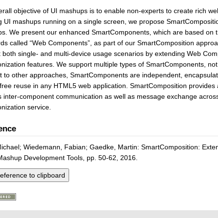
rall objective of UI mashups is to enable non-experts to create rich w
g UI mashups running on a single screen, we propose SmartComposition
s. We present our enhanced SmartComponents, which are based on the
rds called “Web Components”, as part of our SmartComposition appro
t both single- and multi-device usage scenarios by extending Web Co
nization features. We support multiple types of SmartComponents, not 
st to other approaches, SmartComponents are independent, encapsula
free reuse in any HTML5 web application. SmartComposition provides 
s inter-component communication as well as message exchange across 
nization service.
ence
Michael; Wiedemann, Fabian; Gaedke, Martin: SmartComposition: Exten
Mashup Development Tools, pp. 50-62, 2016.
eference to clipboard