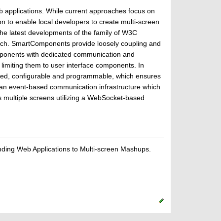
eb applications. While current approaches focus on
 to enable local developers to create multi-screen
 latest developments of the family of W3C
ach. SmartComponents provide loosely coupling and
mponents with dedicated communication and
limiting them to user interface components. In
ted, configurable and programmable, which ensures
an event-based communication infrastructure which
multiple screens utilizing a WebSocket-based
ding Web Applications to Multi-screen Mashups.