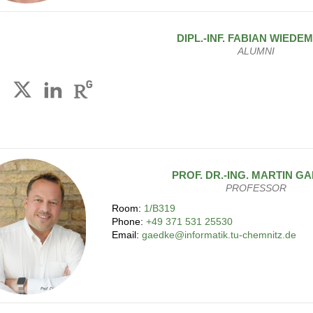
DIPL.-INF.
FABIAN
WIEDE
ALUMNI
PROF. DR.-ING.
MARTIN
GA
PROFESSOR
Room:
1/B319
Phone:
+49 371 531 25530
Email:
gaedke@informatik.tu-chemnitz.de