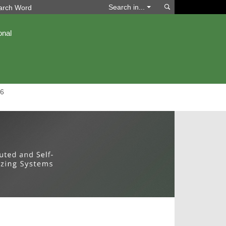
Search
Search in...
onal
6