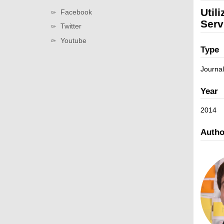
v
a
L
Util
Facebook
i
t
i
Serv
g
Twitter
i
n
a
Youtube
o
k
t
Type
n
s
i
Journal
o
n
Year
2014
Autho