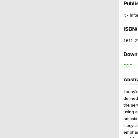
Publi
it - In
ISBN/
1611-2
Down
PDF
Abstr
Today's
defined
the ser
using a
adjusti
lifecyc
emphasi