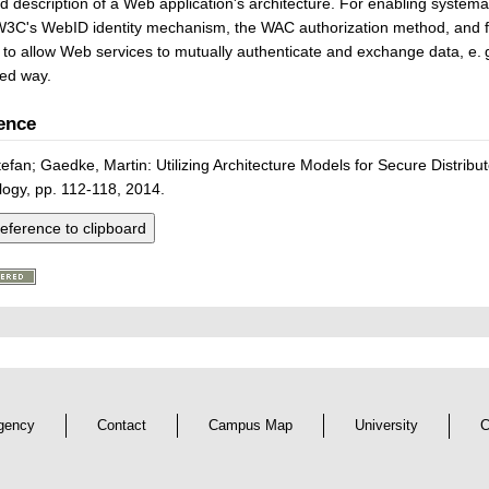
d description of a Web application's architecture. For enabling systemat
 W3C's WebID identity mechanism, the WAC authorization method, and f
 to allow Web services to mutually authenticate and exchange data, e. g.
led way.
ence
tefan; Gaedke, Martin: Utilizing Architecture Models for Secure Distribu
ogy, pp. 112-118, 2014.
eference to clipboard
gency
Contact
Campus Map
University
C