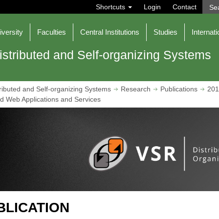
S
Shortcuts
Login
Contact
e
a
r
iversity
Faculties
Central Institutions
Studies
Internati
c
h
istributed and Self-organizing Systems
ributed and Self-organizing Systems
Research
Publications
201
ted Web Applications and Services
BLICATION