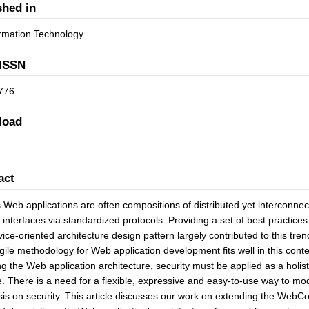
shed in
formation Technology
ISSN
776
load
act
 Web applications are often compositions of distributed yet interconnec
 interfaces via standardized protocols. Providing a set of best practices f
vice-oriented architecture design pattern largely contributed to this t
gile methodology for Web application development fits well in this cont
ng the Web application architecture, security must be applied as a holi
le. There is a need for a flexible, expressive and easy-to-use way to mo
s on security. This article discusses our work on extending the WebCo