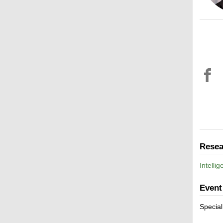
Resea
Intelli
Event
Special