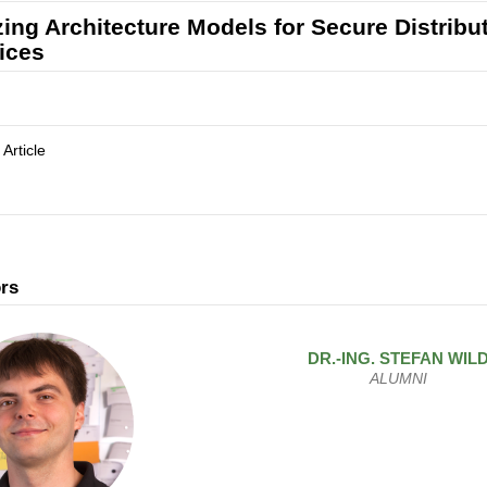
izing Architecture Models for Secure Distrib
ices
 Article
rs
DR.-ING.
STEFAN
WIL
ALUMNI