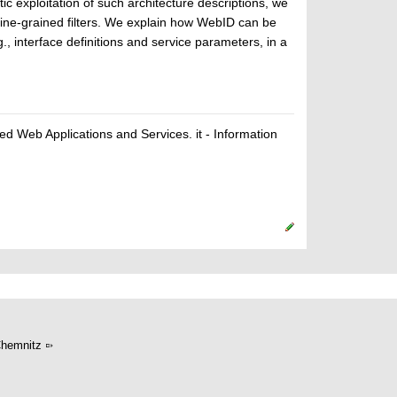
ic exploitation of such architecture descriptions, we
ine-grained filters. We explain how WebID can be
, interface definitions and service parameters, in a
ted Web Applications and Services. it - Information
hemnitz