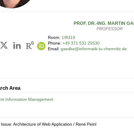
PROF. DR.-ING.
MARTIN
GA
PROFESSOR
Room:
1/B319
Phone:
+49 371 531 25530
Email:
gaedke@informatik.tu-chemnitz.de
rch Area
gent Information Management
 Issue: Architecture of Web Application / René Peinl