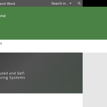
Search
Search in...
onal
4