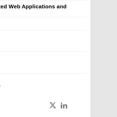
uted Web Applications and
D