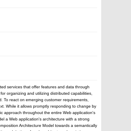
ted services that offer features and data through
or organizing and utilizing distributed capabilities,
rend. To react on emerging customer requirements,
ext. While it allows promptly responding to change by
stic approach throughout the entire Web application's
del a Web application's architecture with a strong
mposition Architecture Model towards a semantically