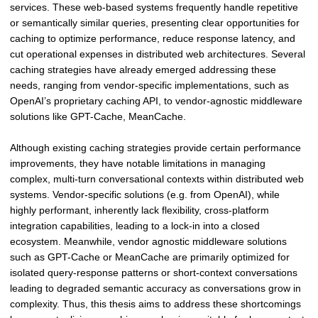
-
services. These web-based systems frequently handle repetitive
A
or semantically similar queries, presenting clear opportunities for
s
caching to optimize performance, reduce response latency, and
s
cut operational expenses in distributed web architectures. Several
i
caching strategies have already emerged addressing these
s
needs, ranging from vendor-specific implementations, such as
t
OpenAI’s proprietary caching API, to vendor-agnostic middleware
a
solutions like GPT-Cache, MeanCache.
n
t
Although existing caching strategies provide certain performance
D
improvements, they have notable limitations in managing
i
complex, multi-turn conversational contexts within distributed web
a
systems. Vendor-specific solutions (e.g. from OpenAI), while
l
highly performant, inherently lack flexibility, cross-platform
o
integration capabilities, leading to a lock-in into a closed
g
ecosystem. Meanwhile, vendor agnostic middleware solutions
u
such as GPT-Cache or MeanCache are primarily optimized for
e
isolated query-response patterns or short-context conversations
s
leading to degraded semantic accuracy as conversations grow in
i
complexity. Thus, this thesis aims to address these shortcomings
n