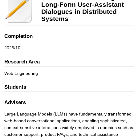
h
Long‑Form User-Assistant
i
Dialogues in Distributed
n
Systems
g
f
Completion
o
r
2025/10
L
o
Research Area
n
g
Web Engineering
‑
F
Students
o
r
Advisers
m
U
Large Language Models (LLMs) have fundamentally transformed
s
web-based conversational applications, enabling sophisticated,
e
context-sensitive interactions widely employed in domains such as
r
customer support, product FAQs, and technical assistance