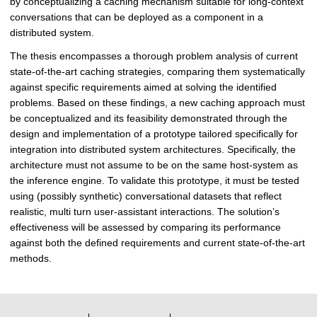
by conceptualizing a caching mechanism suitable for long-context
D
conversations that can be deployed as a component in a
i
distributed system.
s
The thesis encompasses a thorough problem analysis of current
t
state-of-the-art caching strategies, comparing them systematically
r
against specific requirements aimed at solving the identified
i
problems. Based on these findings, a new caching approach must
b
be conceptualized and its feasibility demonstrated through the
u
design and implementation of a prototype tailored specifically for
t
integration into distributed system architectures. Specifically, the
e
architecture must not assume to be on the same host-system as
d
the inference engine. To validate this prototype, it must be tested
S
using (possibly synthetic) conversational datasets that reflect
y
realistic, multi turn user-assistant interactions. The solution’s
s
effectiveness will be assessed by comparing its performance
t
against both the defined requirements and current state-of-the-art
e
methods.
m
s
|
D