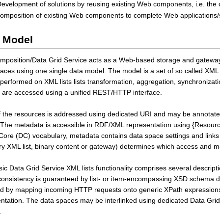
evelopment of solutions by reusing existing Web components, i.e. the 
omposition of existing Web components to complete Web applications/s
 Model
position/Data Grid Service acts as a Web-based storage and gateway 
aces using one single data model. The model is a set of so called XML
performed on XML lists lists transformation, aggregation, synchronizat
 are accessed using a unified REST/HTTP interface.
 the resources is addressed using dedicated URI and may be annotate
The metadata is accessible in RDF/XML representation using {Resourc
Core (DC) vocabulary, metadata contains data space settings and links 
ry XML list, binary content or gateway) determines which access and ma
ic Data Grid Service XML lists functionality comprises several descrip
onsistency is guaranteed by list- or item-encompassing XSD schema def
d by mapping incoming HTTP requests onto generic XPath expressions,
ntation. The data spaces may be interlinked using dedicated Data Grid 
.