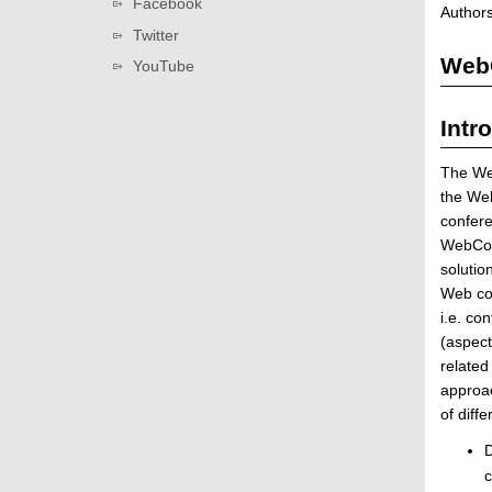
Facebook
Authors
n
Twitter
/
WebC
D
YouTube
a
t
Intr
a
G
The Web
r
the We
i
confere
d
WebCom
S
solutio
e
Web com
r
i.e. co
v
(aspect
i
related
c
approac
e
of diff
|
D
D
i
c