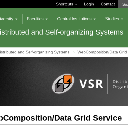
Shortcuts
Login
Contact
iversity
Faculties
Central Institutions
Studies
istributed and Self-organizing Systems
istributed and Self-organizing Systems
WebComposition/Data Grid 
Composition/Data Grid Service