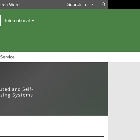
Search
Search in...
International
Service