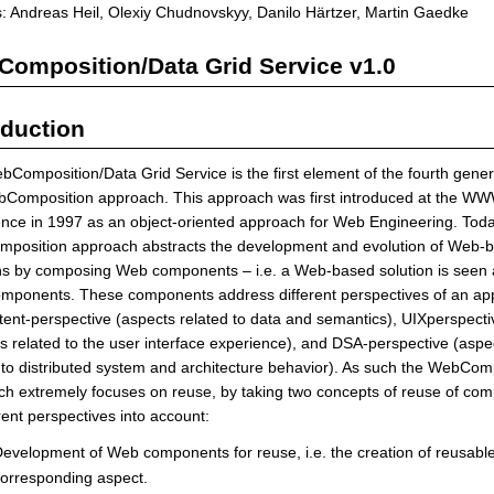
: Andreas Heil, Olexiy Chudnovskyy, Danilo Härtzer, Martin Gaedke
omposition/Data Grid Service v1.0
oduction
Composition/Data Grid Service is the first element of the fourth gener
bComposition approach. This approach was first introduced at the W
nce in 1997 as an object-oriented approach for Web Engineering. Toda
position approach abstracts the development and evolution of Web-
ns by composing Web components – i.e. a Web-based solution is seen a
ponents. These components address different perspectives of an appl
ntent-perspective (aspects related to data and semantics), UIXperspecti
s related to the user interface experience), and DSA-perspective (aspe
 to distributed system and architecture behavior). As such the WebCom
h extremely focuses on reuse, by taking two concepts of reuse of co
erent perspectives into account:
evelopment of Web components for reuse, i.e. the creation of reusable 
orresponding aspect.