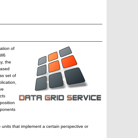
ation of
WW6
y, the
based
s set of
ication,
ve
cts
position
mponents
units that implement a certain perspective or