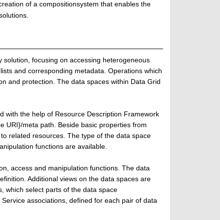
creation of a compositionsystem that enables the
olutions.
solution, focusing on accessing heterogeneous
 lists and corresponding metadata. Operations which
ion and protection. The data spaces within Data Grid
d with the help of Resource Description Framework
e URI}/meta path. Beside basic properties from
to related resources. The type of the data space
nipulation functions are available.
tion, access and manipulation functions. The data
inition. Additional views on the data spaces are
 which select parts of the data space
Service associations, defined for each pair of data