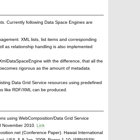
. Currently following Data Space Engines are
agement. XML lists, list items and corresponding
l as relationship handling is also implemented
XmlDataSpaceEngine with the difference, that all the
 becomes rigorous as the amount of metadata
sting Data Grid Service resources using predefined
ons like RDF/XML can be produced.
ons using WebComposition/Data Grid Service
-28 November 2010.
Link
tion.net (Conference Paper). Hawaii International
aii, USA, 5-8 Jan. 2009; Pages 1-10; ISBN/ISSN