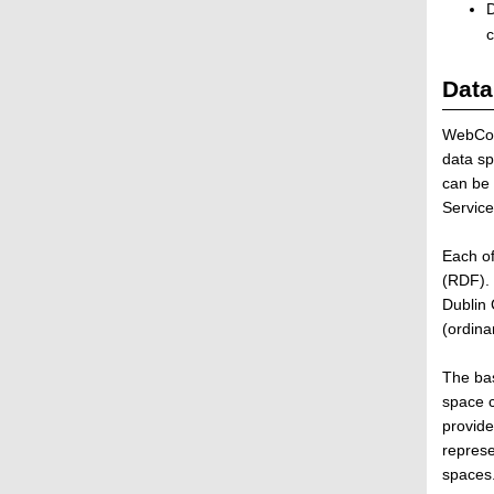
s
D
t
c
r
i
Data
b
u
WebCom
t
data sp
e
can be 
d
Service
a
n
Each of
d
(RDF). 
S
Dublin 
e
(ordina
l
f
The bas
-
space c
o
provide
r
represe
g
spaces
a