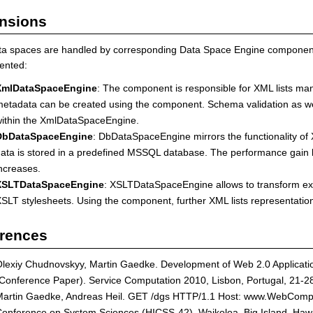
nsions
ta spaces are handled by corresponding Data Space Engine components
ented:
XmlDataSpaceEngine
: The component is responsible for XML lists man
etadata can be created using the component. Schema validation as wel
ithin the XmlDataSpaceEngine.
DbDataSpaceEngine
: DbDataSpaceEngine mirrors the functionality of 
ata is stored in a predefined MSSQL database. The performance gain
ncreases.
XSLTDataSpaceEngine
: XSLTDataSpaceEngine allows to transform exi
SLT stylesheets. Using the component, further XML lists representati
rences
lexiy Chudnovskyy, Martin Gaedke. Development of Web 2.0 Applicati
Conference Paper). Service Computation 2010, Lisbon, Portugal, 21
artin Gaedke, Andreas Heil. GET /dgs HTTP/1.1 Host: www.WebComposi
onference on System Sciences (HICSS-42), Waikoloa, Big Island, Haw