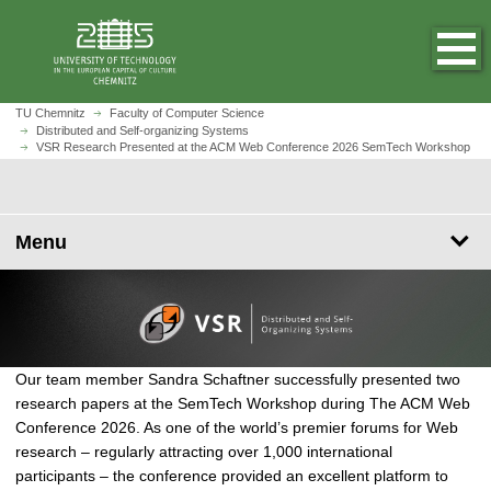
J
J
J
J
O
J
u
u
u
u
p
u
m
m
m
m
e
m
p
p
p
p
n
p
t
t
t
t
h
t
V
TU Chemnitz
Faculty of Computer Science
o
o
o
o
o
Distributed and Self-organizing Systems
o
S
VSR Research Presented at the ACM Web Conference 2026 SemTech Workshop
m
n
s
f
m
m
R
a
a
e
o
e
a
R
i
v
a
o
p
i
e
n
i
r
t
a
n
s
Menu
c
g
c
e
g
c
e
o
a
h
r
e
o
a
n
t
n
r
t
i
t
c
e
o
e
h
n
n
n
P
Our team member Sandra Schaftner successfully presented two
t
t
r
research papers at the SemTech Workshop during The ACM Web
e
Conference 2026. As one of the world’s premier forums for Web
s
research – regularly attracting over 1,000 international
e
participants – the conference provided an excellent platform to