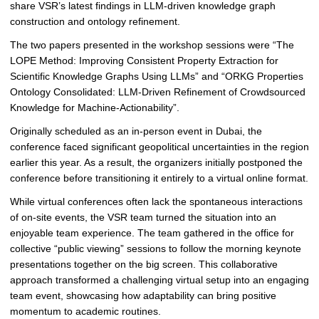
n
share VSR’s latest findings in LLM-driven knowledge graph
t
construction and ontology refinement.
e
The two papers presented in the workshop sessions were “The
d
LOPE Method: Improving Consistent Property Extraction for
a
Scientific Knowledge Graphs Using LLMs” and “ORKG Properties
t
Ontology Consolidated: LLM-Driven Refinement of Crowdsourced
t
Knowledge for Machine-Actionability”.
h
e
Originally scheduled as an in-person event in Dubai, the
A
conference faced significant geopolitical uncertainties in the region
C
earlier this year. As a result, the organizers initially postponed the
M
conference before transitioning it entirely to a virtual online format.
W
While virtual conferences often lack the spontaneous interactions
e
of on-site events, the VSR team turned the situation into an
b
enjoyable team experience. The team gathered in the office for
C
collective “public viewing” sessions to follow the morning keynote
o
presentations together on the big screen. This collaborative
n
approach transformed a challenging virtual setup into an engaging
f
team event, showcasing how adaptability can bring positive
e
momentum to academic routines.