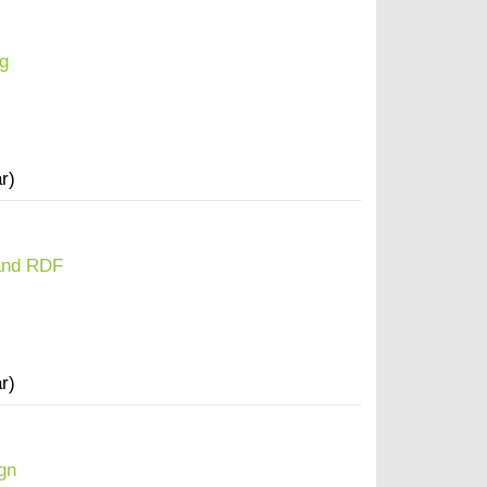
g
r)
and RDF
r)
gn