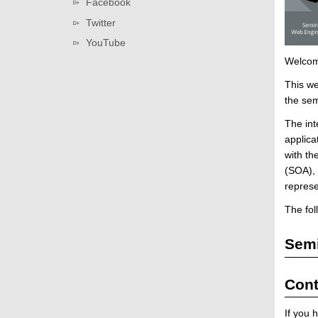
Facebook
i
Twitter
n
e
YouTube
e
Welcom
r
This we
i
the sem
n
g
The int
(
applica
W
with th
S
(SOA), 
2
repres
0
The fol
1
6
Semi
/
2
0
Cont
1
7
If you 