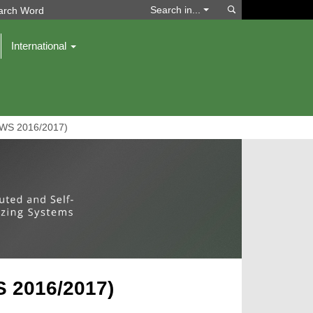
Search
Search in...
International
(WS 2016/2017)
 2016/2017)