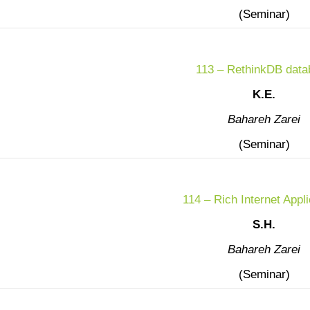
(Seminar)
113 – RethinkDB data
K.E.
Bahareh Zarei
(Seminar)
114 – Rich Internet Appli
S.H.
Bahareh Zarei
(Seminar)