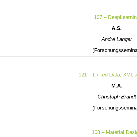
107 – DeepLearnin
A.S.
André Langer
(Forschungssemina
121 – Linked Data, XML 
M.A.
Christoph Brandt
(Forschungssemina
108 – Material Desi