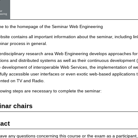
e to the homepage of the Seminar Web Engineering
bsite contains all important information about the seminar, including lin
inar process in general.
erdisciplinary research area Web Engineering develops approaches for
tions and distributed systems as well as their continuous development 
e development of interoperable Web Services, the implementation of web
fully accessible user interfaces or even exotic web-based applications t
ented on TV and Radio.
lowing steps are necessary to complete the seminar:
nar chairs
act
have any questions concerning this course or the exam as a participant