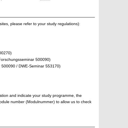
ites, please refer to your study regulations):
00270)
Forschungsseminar 500090)
r 500090 / DWE-Seminar 553170)
tration and indicate your study programme, the
 module number (Modulnummer) to allow us to check