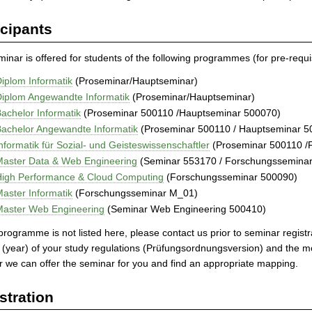
icipants
inar is offered for students of the following programmes (for pre-requis
iplom Informatik
(Proseminar/Hauptseminar)
iplom Angewandte Informatik
(Proseminar/Hauptseminar)
achelor Informatik
(Proseminar 500110 /Hauptseminar 500070)
achelor Angewandte Informatik
(Proseminar 500110 / Hauptseminar 5
nformatik für Sozial- und Geisteswissenschaftler
(Proseminar 500110 /
Master Data & Web Engineering
(Seminar 553170 / Forschungssemina
High Performance & Cloud Computing
(Forschungsseminar 500090)
aster Informatik
(Forschungsseminar M_01)
Master Web Engineering
(Seminar Web Engineering 500410)
 programme is not listed here, please contact us prior to seminar regis
 (year) of your study regulations (Prüfungsordnungsversion) and the
 we can offer the seminar for you and find an appropriate mapping.
stration