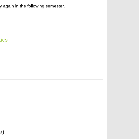
ry again in the following semester.
tics
r)