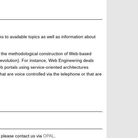
ks to available topics as well as information about
 the methodological construction of Web-based
(evolution). For instance, Web Engineering deals
 portals using service-oriented architectures
hat are voice controlled via the telephone or that are
, please contact us via
OPAL
.