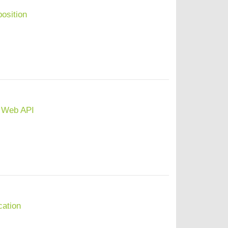
osition
 Web API
cation