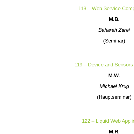
118 – Web Service Comp
M.B.
Bahareh Zarei
(Seminar)
119 – Device and Sensors
M.W.
Michael Krug
(Hauptseminar)
122 – Liquid Web Appli
M.R.