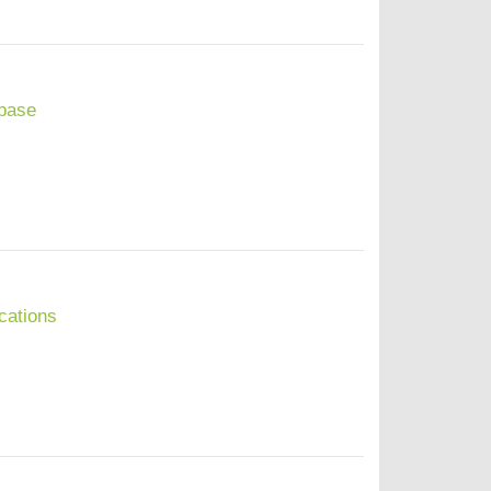
base
cations