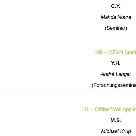
C.Y.
Mahda Noura
(Seminar)
109 – MEAN Stac
Y.H.
André Langer
(Forschungssemina
111 – Offline Web Appli
M.S.
Michael Krug