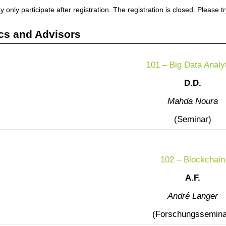
 only participate after registration. The registration is closed. Please t
cs and Advisors
101 – Big Data Analy
D.D.
Mahda Noura
(Seminar)
102 – Blockchain
A.F.
André Langer
(Forschungssemina