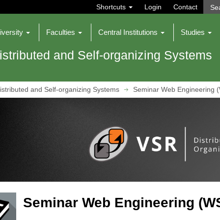
Shortcuts
Login
Contact
iversity
Faculties
Central Institutions
Studies
istributed and Self-organizing Systems
istributed and Self-organizing Systems
Seminar Web Engineering 
Seminar Web Engineering (WS