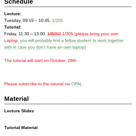
Schedule
Lecture:
Tuesday, 09:15 – 10:45,
1/205
Tutorial:
Friday, 11:30 – 13:00,
1/B202
1/305 (please bring your own
Laptop
; you will probably find a fellow student to work together
with in case you don’t have an own laptop)
The tutorial will start on October, 28th.
Please subscribe to the tutorial via
OPAL
.
Material
Lecture Slides
Tutorial Material