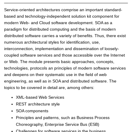
i
n
Service-oriented architectures comprise an important standard-
g
based and technology-independent solution kit component for
(
modern Web- and Cloud software development. SOA as a
W
paradigm for distributed computing and the basis of modern
S
distributed software carries a variety of benefits. Thus, there exist
2
numerous architectural styles for identification, use,
0
interconnection, implementation and dissemination of loosely-
1
coupled software services and those accessible over the Internet
6
or Web. The module presents basic approaches, concepts,
/
technologies, protocols an principles of modern software services
2
and deepens on their systematic use in the field of web
0
engineering, as well as in SOA and distributed software. The
1
topics to be covered in detail are, among others:
7
XML-based Web Services
)
|
REST architecture style
D
SOA components
i
Principles and patterns, such as Business Process
s
Choreography, Enterprise Service Bus (ESB)
t
Challenges for software services in the business