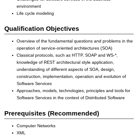
r
environment
i
Life cycle modeling
b
u
Qualification Objectives
t
e
Overview of the fundamental questions and problems in the
d
operation of service-oriented architectures (SOA)
a
Classical protocols, such as HTTP, SOAP and WS-*,
n
knowledge of REST architectural style application,
d
understanding of different aspects of SOA, design,
S
construction, implementation, operation and evolution of
e
Software Services
l
Approaches, models, technologies, principles and tools for
f
Software Services in the context of Distributed Software
-
o
Prerequisites (Recommended)
r
g
Computer Networks
a
XML
n