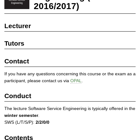
t
2016/2017)
w
a
r
Lecturer
e
S
Tutors
e
r
v
Contact
i
c
If you have any questions concerning this course or the exam as a
e
participant, please contact us via
OPAL
.
E
n
Conduct
g
i
The lecture Software Service Engineering is typically offered in the
n
winter semester
.
e
SWS (L/T/S/P):
2/2/0/0
e
r
Contents