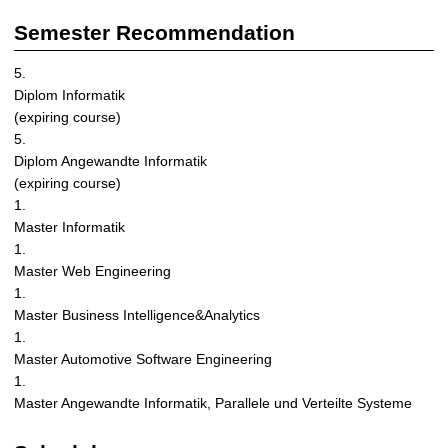
i
z
Semester Recommendation
i
n
5.
g
Diplom Informatik
S
(expiring course)
y
5.
s
Diplom Angewandte Informatik
t
(expiring course)
e
1.
m
Master Informatik
s
1.
Master Web Engineering
1.
Master Business Intelligence&Analytics
1.
Master Automotive Software Engineering
1.
Master Angewandte Informatik, Parallele und Verteilte Systeme