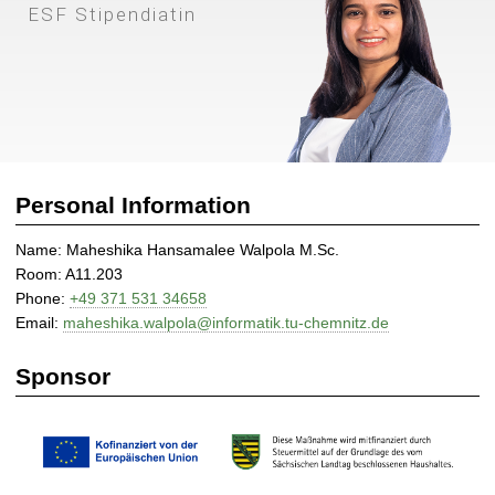
l
ESF Stipendiatin
e
e
W
a
l
p
o
Personal Information
l
a
Name: Maheshika Hansamalee Walpola M.Sc.
|
Room: A11.203
D
Phone:
+49 371 531 34658
i
Email:
maheshika.walpola@informatik.tu-chemnitz.de
s
t
Sponsor
r
i
b
u
t