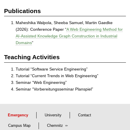
e
d
Publications
a
n
Maheshika Walpola, Sheeba Samuel, Martin Gaedke
d
(2026): Conference Paper “
A Web Engineering Method for
S
AI-Assisted Knowledge Graph Construction in Industrial
e
Domains
“
l
f
Teaching Activities
-
o
Tutorial “Software Service Engineering”
r
Tutorial “Current Trends in Web Engineering”
g
Seminar “Web Engineering”
a
Seminar “Vorbereitungsseminar Planspiel”
n
i
z
i
n
Emergency
University
Contact
g
Campus Map
Chemnitz
S