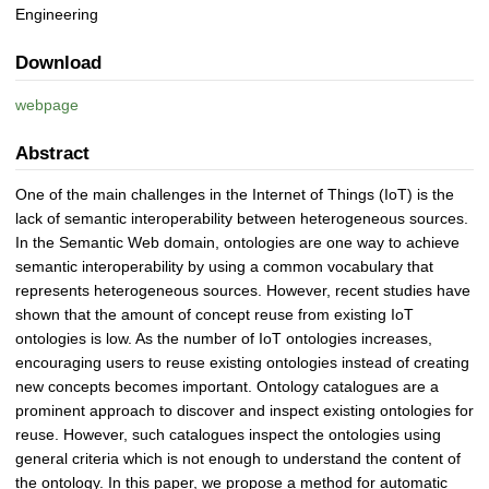
Engineering
Download
webpage
Abstract
One of the main challenges in the Internet of Things (IoT) is the
lack of semantic interoperability between heterogeneous sources.
In the Semantic Web domain, ontologies are one way to achieve
semantic interoperability by using a common vocabulary that
represents heterogeneous sources. However, recent studies have
shown that the amount of concept reuse from existing IoT
ontologies is low. As the number of IoT ontologies increases,
encouraging users to reuse existing ontologies instead of creating
new concepts becomes important. Ontology catalogues are a
prominent approach to discover and inspect existing ontologies for
reuse. However, such catalogues inspect the ontologies using
general criteria which is not enough to understand the content of
the ontology. In this paper, we propose a method for automatic