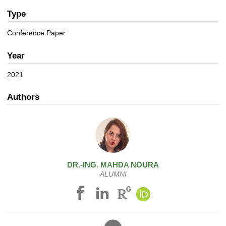
a
n
t
Type
i
Conference Paper
o
n
Year
2021
Authors
DR.-ING.
MAHDA
NOURA
ALUMNI