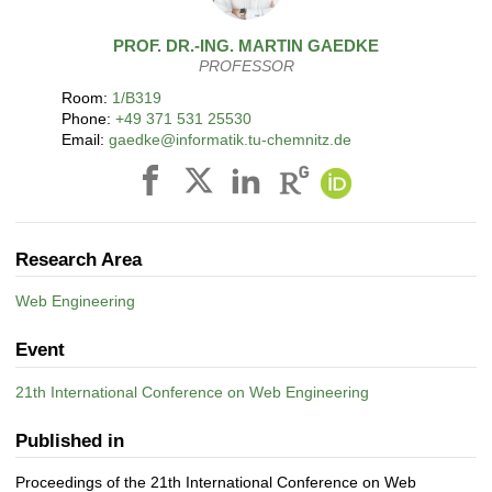
PROF. DR.-ING.
MARTIN
GAEDKE
PROFESSOR
Room:
1/B319
Phone:
+49 371 531 25530
Email:
gaedke@informatik.tu-chemnitz.de
Research Area
Web Engineering
Event
21th International Conference on Web Engineering
Published in
Proceedings of the 21th International Conference on Web