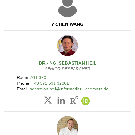
YICHEN WANG
DR.-ING.
SEBASTIAN
HEIL
SENIOR RESEARCHER
Room:
A11.320
Phone:
+49 371 531 32861
Email:
sebastian.heil@informatik.tu-chemnitz.de