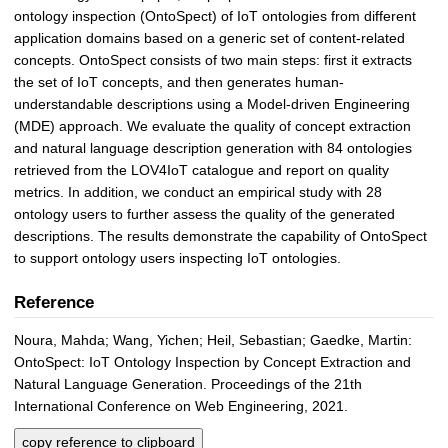
ontology inspection (OntoSpect) of IoT ontologies from different
application domains based on a generic set of content-related
concepts. OntoSpect consists of two main steps: first it extracts
the set of IoT concepts, and then generates human-
understandable descriptions using a Model-driven Engineering
(MDE) approach. We evaluate the quality of concept extraction
and natural language description generation with 84 ontologies
retrieved from the LOV4IoT catalogue and report on quality
metrics. In addition, we conduct an empirical study with 28
ontology users to further assess the quality of the generated
descriptions. The results demonstrate the capability of OntoSpect
to support ontology users inspecting IoT ontologies.
Reference
Noura, Mahda; Wang, Yichen; Heil, Sebastian; Gaedke, Martin:
OntoSpect: IoT Ontology Inspection by Concept Extraction and
Natural Language Generation. Proceedings of the 21th
International Conference on Web Engineering, 2021.
copy reference to clipboard