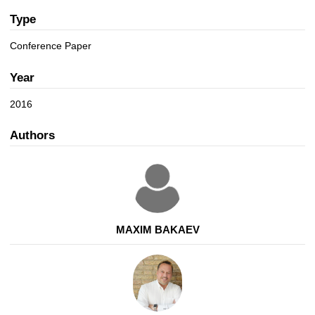
a
n
t
Type
i
Conference Paper
o
n
Year
2016
Authors
MAXIM BAKAEV