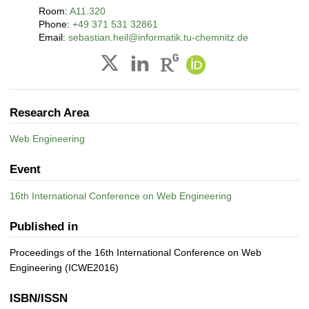
Room:
A11.320
Phone:
+49 371 531 32861
Email:
sebastian.heil@informatik.tu-chemnitz.de
Research Area
Web Engineering
Event
16th International Conference on Web Engineering
Published in
Proceedings of the 16th International Conference on Web
Engineering (ICWE2016)
ISBN/ISSN