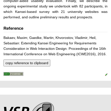
computer-aided usability evaluation. Finally, we describe the
ongoing experimental study we undertook with 82 participants, in
which Kansei-based survey with 21 university websites was
performed, and outline preliminary results and prospects.
Reference
Bakaev, Maxim; Gaedke, Martin; Khvorostov, Vladimir; Heil,
Sebastian: Extending Kansei Engineering for Requirements
Consideration in Web Interaction Design. Proceedings of the 16th
International Conference on Web Engineering (ICWE2016), 2016.
copy reference to clipboard
P
L
F
r
i
o
e
n
o
k