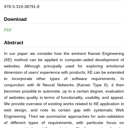
978-3-319-38791-8
Download
PDF
Abstract
In our paper we consider how the eminent Kansei Engineering
(KE) method can be applied in computer-aided development of
websites. Although principally used for exploring emotional
dimension of users’ experience with products, KE can be extended
to incorporate other types of software requirements. In
conjunction with AI Neural Networks (Kansei Type II), it then
becomes possible to automate, up to a certain degree, evaluation
of websites quality in terms of functionality, usability, and appeal.
We provide overview of existing works related to KE application in
web design, and note its certain gap with systematic Web
Engineering. Then we summarize approaches for auto-validation
of different types of requirements, with particular focus on