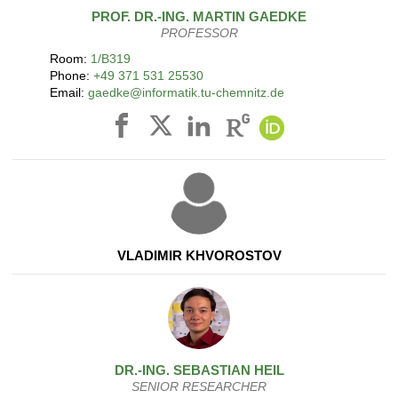
PROF. DR.-ING.
MARTIN
GAEDKE
PROFESSOR
Room:
1/B319
Phone:
+49 371 531 25530
Email:
gaedke@informatik.tu-chemnitz.de
VLADIMIR KHVOROSTOV
DR.-ING.
SEBASTIAN
HEIL
SENIOR RESEARCHER