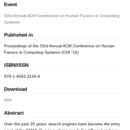
Event
33rd Annual ACM Conference on Human Factors in Computing
Systems
Published in
Proceedings of the 33rd Annual ACM Conference on Human
Factors in Computing Systems (CHI "15)
ISBN/ISSN
978-1-4503-3145-6
Download
PDF
Abstract
Over the past 20 years, search engines have become
the
entry