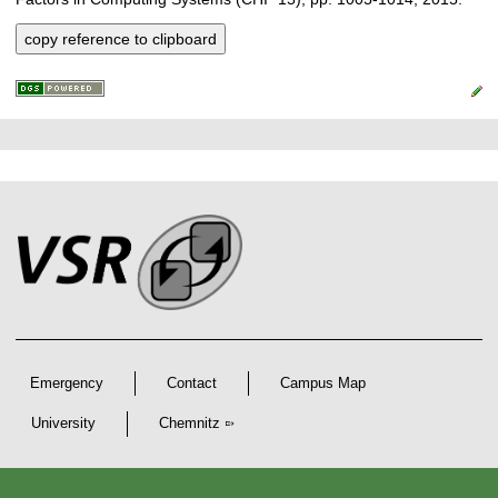
copy reference to clipboard
P
L
F
r
i
o
e
n
o
k
s
t
s
s
e
r
A
r
Emergency
Contact
Campus Map
t
i
University
Chemnitz
c
D
e