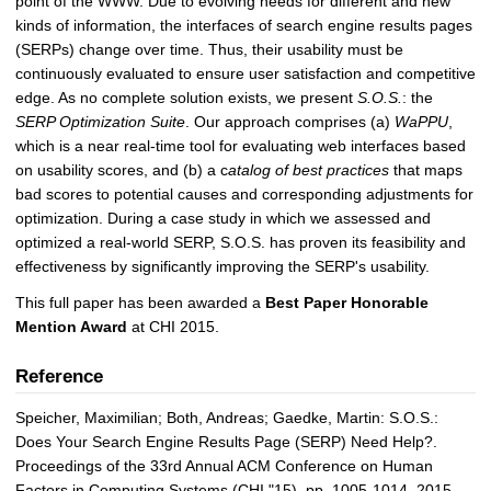
point of the WWW. Due to evolving needs for different and new
kinds of information, the interfaces of search engine results pages
(SERPs) change over time. Thus, their usability must be
continuously evaluated to ensure user satisfaction and competitive
edge. As no complete solution exists, we present
S.O.S.
: the
SERP Optimization Suite
. Our approach comprises (a)
WaPPU
,
which is a near real-time tool for evaluating web interfaces based
on usability scores, and (b) a c
atalog of best practices
that maps
bad scores to potential causes and corresponding adjustments for
optimization. During a case study in which we assessed and
optimized a real-world SERP, S.O.S. has proven its feasibility and
effectiveness by significantly improving the SERP's usability.
This full paper has been awarded a
Best Paper Honorable
Mention Award
at CHI 2015.
Reference
Speicher, Maximilian; Both, Andreas; Gaedke, Martin: S.O.S.:
Does Your Search Engine Results Page (SERP) Need Help?.
Proceedings of the 33rd Annual ACM Conference on Human
Factors in Computing Systems (CHI "15), pp. 1005-1014, 2015.