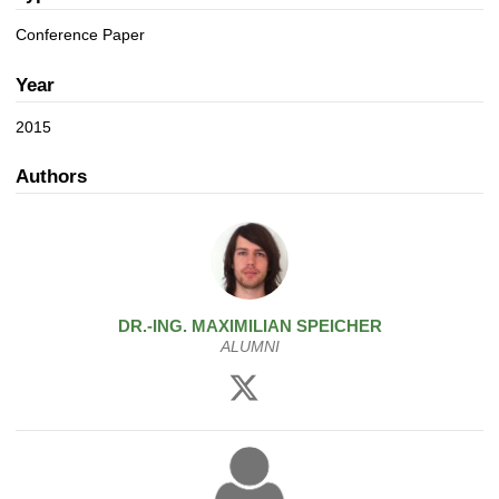
a
n
t
Conference Paper
i
o
Year
n
2015
Authors
DR.-ING.
MAXIMILIAN
SPEICHER
ALUMNI