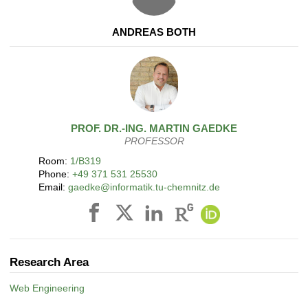
ANDREAS BOTH
PROF. DR.-ING.
MARTIN
GAEDKE
PROFESSOR
Room:
1/B319
Phone:
+49 371 531 25530
Email:
gaedke@informatik.tu-chemnitz.de
Research Area
Web Engineering