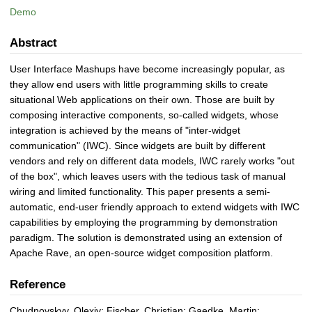
Demo
Abstract
User Interface Mashups have become increasingly popular, as
they allow end users with little programming skills to create
situational Web applications on their own. Those are built by
composing interactive components, so-called widgets, whose
integration is achieved by the means of "inter-widget
communication" (IWC). Since widgets are built by different
vendors and rely on different data models, IWC rarely works "out
of the box", which leaves users with the tedious task of manual
wiring and limited functionality. This paper presents a semi-
automatic, end-user friendly approach to extend widgets with IWC
capabilities by employing the programming by demonstration
paradigm. The solution is demonstrated using an extension of
Apache Rave, an open-source widget composition platform.
Reference
Chudnovskyy, Olexiy; Fischer, Christian; Gaedke, Martin;