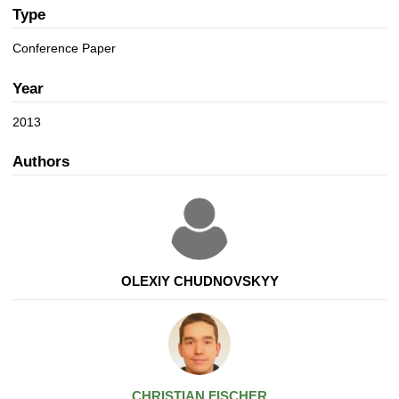
a
n
Type
t
i
Conference Paper
o
n
Year
2013
Authors
OLEXIY CHUDNOVSKYY
CHRISTIAN
FISCHER