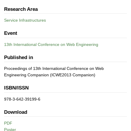
Research Area
Service Infrastructures
Event
13th International Conference on Web Engineering
Published in
Proceedings of 13th International Conference on Web
Engineering Companion (ICWE2013 Companion)
ISBN/ISSN
978-3-642-39199-6
Download
PDF
Poster