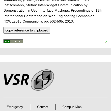
Pietschmann, Stefan: Inter-Widget Communication by
Demonstration in User Interface Mashups. Proceedings of 13th
International Conference on Web Engineering Companion
(ICWE2013 Companion), pp. 502-505, 2013.
copy reference to clipboard
P
L
F
r
i
o
e
n
o
k
s
t
s
s
e
r
A
r
Emergency
Contact
Campus Map
t