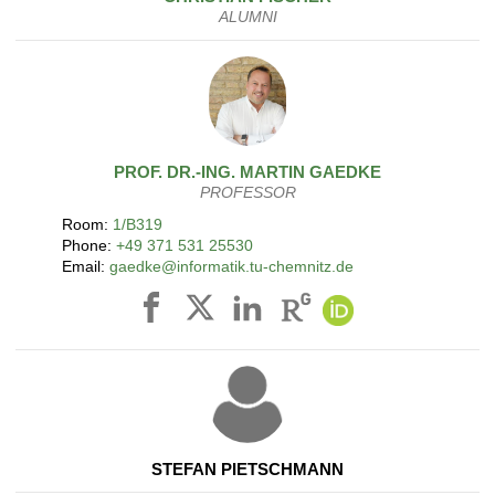
ALUMNI
PROF. DR.-ING.
MARTIN
GAEDKE
PROFESSOR
Room:
1/B319
Phone:
+49 371 531 25530
Email:
gaedke@informatik.tu-chemnitz.de
STEFAN PIETSCHMANN