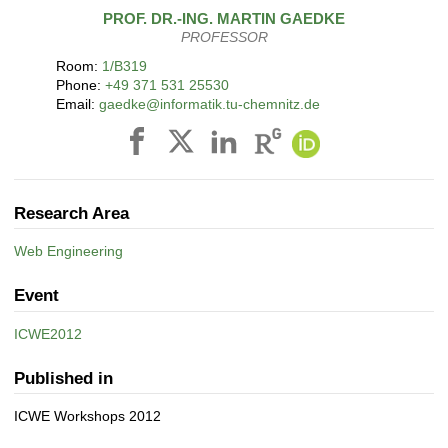
PROF. DR.-ING.
MARTIN
GAEDKE
PROFESSOR
Room:
1/B319
Phone:
+49 371 531 25530
Email:
gaedke@informatik.tu-chemnitz.de
Research Area
Web Engineering
Event
ICWE2012
Published in
ICWE Workshops 2012