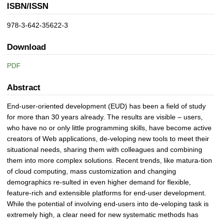
ISBN/ISSN
978-3-642-35622-3
Download
PDF
Abstract
End-user-oriented development (EUD) has been a field of study
for more than 30 years already. The results are visible – users,
who have no or only little programming skills, have become active
creators of Web applications, de-veloping new tools to meet their
situational needs, sharing them with colleagues and combining
them into more complex solutions. Recent trends, like matura-tion
of cloud computing, mass customization and changing
demographics re-sulted in even higher demand for flexible,
feature-rich and extensible platforms for end-user development.
While the potential of involving end-users into de-veloping task is
extremely high, a clear need for new systematic methods has