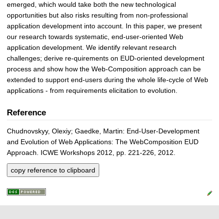
emerged, which would take both the new technological
opportunities but also risks resulting from non-professional
application development into account. In this paper, we present
our research towards systematic, end-user-oriented Web
application development. We identify relevant research
challenges; derive re-quirements on EUD-oriented development
process and show how the Web-Composition approach can be
extended to support end-users during the whole life-cycle of Web
applications - from requirements elicitation to evolution.
Reference
Chudnovskyy, Olexiy; Gaedke, Martin: End-User-Development
and Evolution of Web Applications: The WebComposition EUD
Approach. ICWE Workshops 2012, pp. 221-226, 2012.
copy reference to clipboard