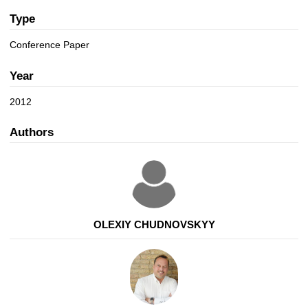
a
n
t
Type
i
Conference Paper
o
n
Year
2012
Authors
OLEXIY CHUDNOVSKYY