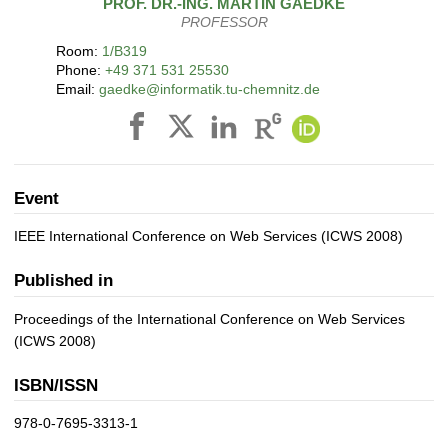
PROF. DR.-ING.
MARTIN
GAEDKE
PROFESSOR
Room:
1/B319
Phone:
+49 371 531 25530
Email:
gaedke@informatik.tu-chemnitz.de
Event
IEEE International Conference on Web Services (ICWS 2008)
Published in
Proceedings of the International Conference on Web Services
(ICWS 2008)
ISBN/ISSN
978-0-7695-3313-1