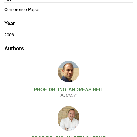
a
n
t
Conference Paper
i
o
Year
n
2008
Authors
PROF. DR.-ING.
ANDREAS
HEIL
ALUMNI