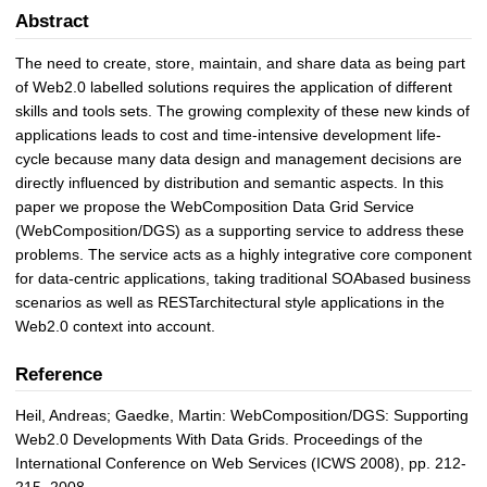
Abstract
The need to create, store, maintain, and share data as being part
of Web2.0 labelled solutions requires the application of different
skills and tools sets. The growing complexity of these new kinds of
applications leads to cost and time-intensive development life-
cycle because many data design and management decisions are
directly influenced by distribution and semantic aspects. In this
paper we propose the WebComposition Data Grid Service
(WebComposition/DGS) as a supporting service to address these
problems. The service acts as a highly integrative core component
for data-centric applications, taking traditional SOAbased business
scenarios as well as RESTarchitectural style applications in the
Web2.0 context into account.
Reference
Heil, Andreas; Gaedke, Martin: WebComposition/DGS: Supporting
Web2.0 Developments With Data Grids. Proceedings of the
International Conference on Web Services (ICWS 2008), pp. 212-
215, 2008.