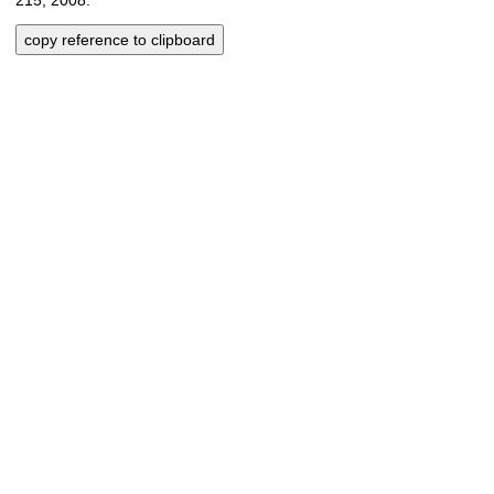
copy reference to clipboard