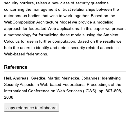
security borders, raises a new class of security questions
concerning the management of trust relationships between the
autonomous bodies that wish to work together. Based on the
WebComposition Architecture Model we provide a modeling
approach for federated Web applications. In this paper we present
a methodology for formalizing these models using the Ambient
Calculus for use in further computation. Based on the results we
help the users to identify and detect security related aspects in
Web-based federations.
Reference
Heil, Andreas; Gaedke, Martin; Meinecke, Johannes: Identifying
Security Aspects In Web-based Federations. Proceedings of the
International Conference on Web Services (ICWS), pp. 807-808,
2008.
copy reference to clipboard