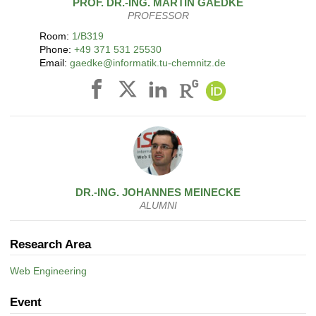
PROF. DR.-ING.
MARTIN
GAEDKE
PROFESSOR
Room:
1/B319
Phone:
+49 371 531 25530
Email:
gaedke@informatik.tu-chemnitz.de
DR.-ING.
JOHANNES
MEINECKE
ALUMNI
Research Area
Web Engineering
Event