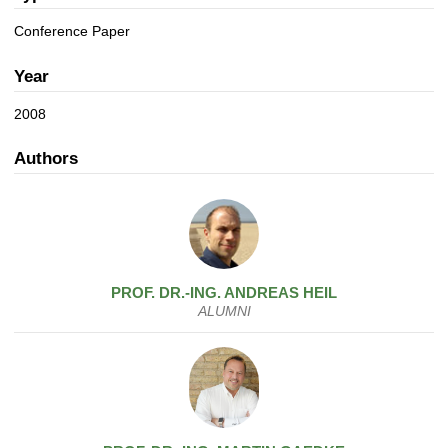
a
n
t
Conference Paper
i
o
Year
n
2008
Authors
PROF. DR.-ING.
ANDREAS
HEIL
ALUMNI