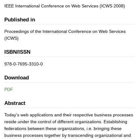
IEEE International Conference on Web Services (ICWS 2008)
Published in
Proceedings of the International Conference on Web Services
(ICWS)
ISBN/ISSN
978-0-7695-3310-0
Download
PDF
Abstract
Today’s web applications and their respective business processes
reside under the control of different organizations. Establishing
federations between these organizations, i.e. bringing these
business processes together by transcending organizational and