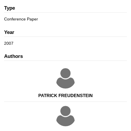
a
n
t
Type
i
Conference Paper
o
n
Year
2007
Authors
PATRICK FREUDENSTEIN