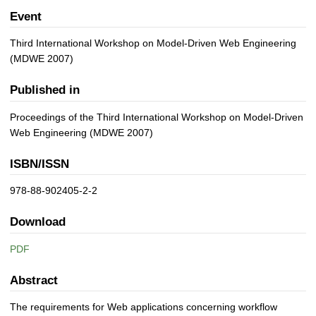
Event
Third International Workshop on Model-Driven Web Engineering
(MDWE 2007)
Published in
Proceedings of the Third International Workshop on Model-Driven
Web Engineering (MDWE 2007)
ISBN/ISSN
978-88-902405-2-2
Download
PDF
Abstract
The requirements for Web applications concerning workflow