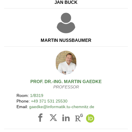
JAN BUCK
MARTIN NUSSBAUMER
PROF. DR.-ING.
MARTIN
GAEDKE
PROFESSOR
Room:
1/B319
Phone:
+49 371 531 25530
Email:
gaedke@informatik.tu-chemnitz.de