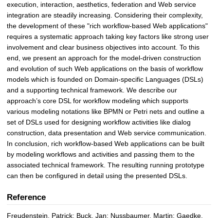
execution, interaction, aesthetics, federation and Web service
integration are steadily increasing. Considering their complexity,
the development of these "rich workflow-based Web applications"
requires a systematic approach taking key factors like strong user
involvement and clear business objectives into account. To this
end, we present an approach for the model-driven construction
and evolution of such Web applications on the basis of workflow
models which is founded on Domain-specific Languages (DSLs)
and a supporting technical framework. We describe our
approach’s core DSL for workflow modeling which supports
various modeling notations like BPMN or Petri nets and outline a
set of DSLs used for designing workflow activities like dialog
construction, data presentation and Web service communication.
In conclusion, rich workflow-based Web applications can be built
by modeling workflows and activities and passing them to the
associated technical framework. The resulting running prototype
can then be configured in detail using the presented DSLs.
Reference
Freudenstein, Patrick; Buck, Jan; Nussbaumer, Martin; Gaedke,