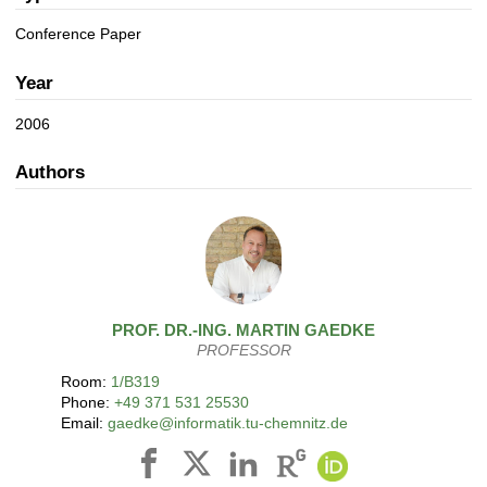
a
n
t
Conference Paper
i
o
Year
n
2006
Authors
PROF. DR.-ING.
MARTIN
GAEDKE
PROFESSOR
Room:
1/B319
Phone:
+49 371 531 25530
Email:
gaedke@informatik.tu-chemnitz.de