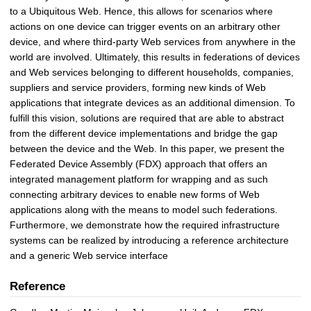
to a Ubiquitous Web. Hence, this allows for scenarios where
actions on one device can trigger events on an arbitrary other
device, and where third-party Web services from anywhere in the
world are involved. Ultimately, this results in federations of devices
and Web services belonging to different households, companies,
suppliers and service providers, forming new kinds of Web
applications that integrate devices as an additional dimension. To
fulfill this vision, solutions are required that are able to abstract
from the different device implementations and bridge the gap
between the device and the Web. In this paper, we present the
Federated Device Assembly (FDX) approach that offers an
integrated management platform for wrapping and as such
connecting arbitrary devices to enable new forms of Web
applications along with the means to model such federations.
Furthermore, we demonstrate how the required infrastructure
systems can be realized by introducing a reference architecture
and a generic Web service interface
Reference