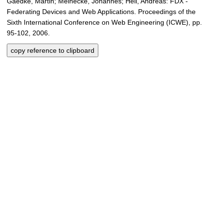
Gaedke, Martin; Meinecke, Johannes; Heil, Andreas: FDX -
Federating Devices and Web Applications. Proceedings of the
Sixth International Conference on Web Engineering (ICWE), pp.
95-102, 2006.
copy reference to clipboard