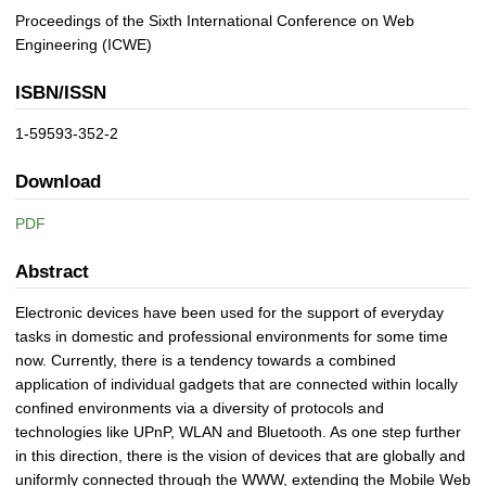
Proceedings of the Sixth International Conference on Web
Engineering (ICWE)
ISBN/ISSN
1-59593-352-2
Download
PDF
Abstract
Electronic devices have been used for the support of everyday
tasks in domestic and professional environments for some time
now. Currently, there is a tendency towards a combined
application of individual gadgets that are connected within locally
confined environments via a diversity of protocols and
technologies like UPnP, WLAN and Bluetooth. As one step further
in this direction, there is the vision of devices that are globally and
uniformly connected through the WWW, extending the Mobile Web