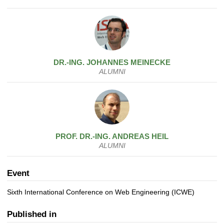
DR.-ING.
JOHANNES
MEINECKE
ALUMNI
PROF. DR.-ING.
ANDREAS
HEIL
ALUMNI
Event
Sixth International Conference on Web Engineering (ICWE)
Published in