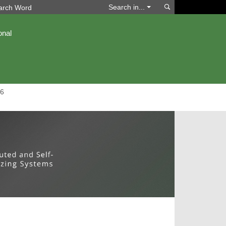
Search
Search in...
onal
6