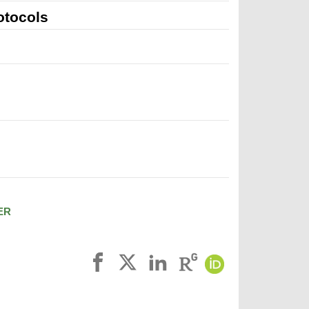
otocols
ER