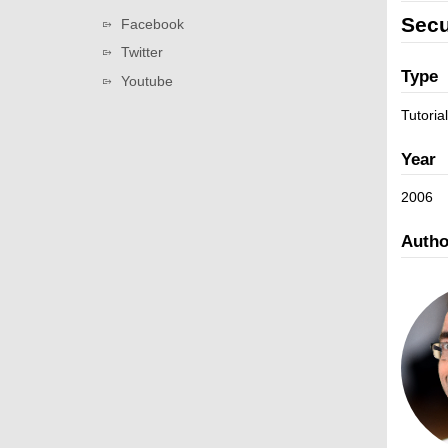
v
a
L
Secu
Facebook
i
t
i
g
Twitter
i
n
a
Type
Youtube
o
k
t
n
s
Tutorial
i
o
Year
n
2006
Autho