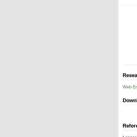
Resea
Web En
Down
Refer