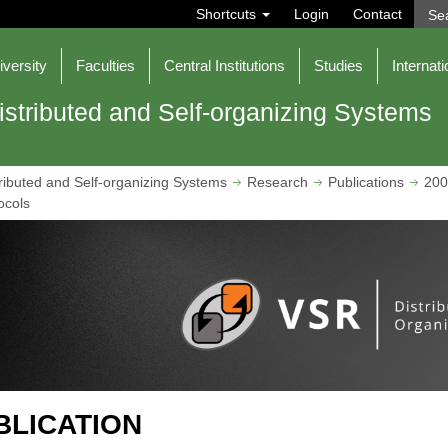
S
Shortcuts
Login
Contact
e
a
r
iversity
Faculties
Central Institutions
Studies
Internati
c
h
istributed and Self-organizing Systems
ributed and Self-organizing Systems
Research
Publications
200
ocols
BLICATION