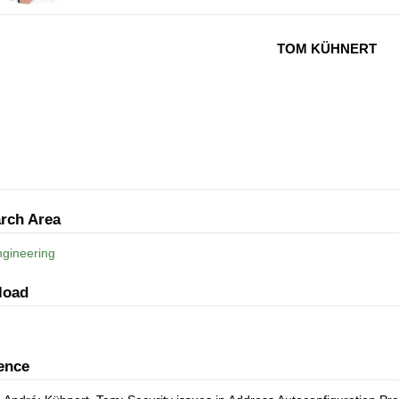
TOM KÜHNERT
rch Area
gineering
load
ence