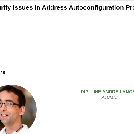
rity issues in Address Autoconfiguration Pr
rs
DIPL.-INF.
ANDRÉ
LANG
ALUMNI