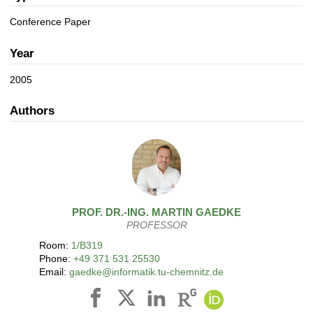
a
n
t
Conference Paper
i
o
Year
n
2005
Authors
PROF. DR.-ING.
MARTIN
GAEDKE
PROFESSOR
Room:
1/B319
Phone:
+49 371 531 25530
Email:
gaedke@informatik.tu-chemnitz.de