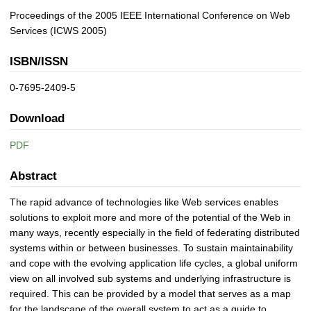
Proceedings of the 2005 IEEE International Conference on Web
Services (ICWS 2005)
ISBN/ISSN
0-7695-2409-5
Download
PDF
Abstract
The rapid advance of technologies like Web services enables
solutions to exploit more and more of the potential of the Web in
many ways, recently especially in the field of federating distributed
systems within or between businesses. To sustain maintainability
and cope with the evolving application life cycles, a global uniform
view on all involved sub systems and underlying infrastructure is
required. This can be provided by a model that serves as a map
for the landscape of the overall system to act as a guide to