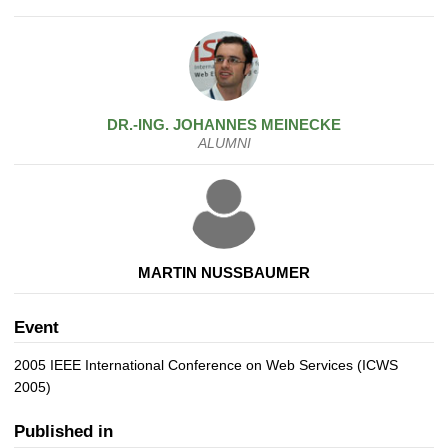
DR.-ING.
JOHANNES
MEINECKE
ALUMNI
MARTIN NUSSBAUMER
Event
2005 IEEE International Conference on Web Services (ICWS
2005)
Published in