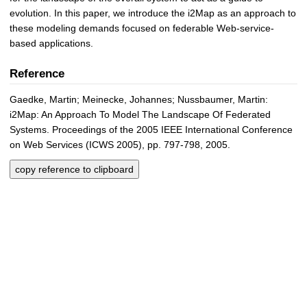
evolution. In this paper, we introduce the i2Map as an approach to
these modeling demands focused on federable Web-service-
based applications.
Reference
Gaedke, Martin; Meinecke, Johannes; Nussbaumer, Martin:
i2Map: An Approach To Model The Landscape Of Federated
Systems. Proceedings of the 2005 IEEE International Conference
on Web Services (ICWS 2005), pp. 797-798, 2005.
copy reference to clipboard