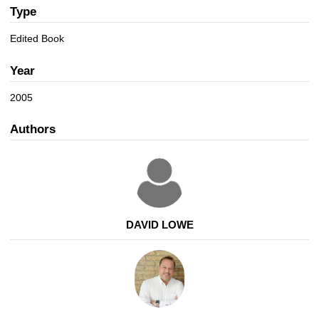
a
n
Type
t
i
Edited Book
o
n
Year
2005
Authors
DAVID LOWE