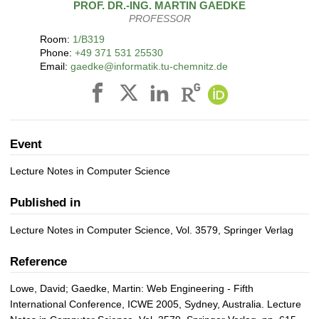
PROF. DR.-ING.
MARTIN
GAEDKE
PROFESSOR
Room:
1/B319
Phone:
+49 371 531 25530
Email:
gaedke@informatik.tu-chemnitz.de
Event
Lecture Notes in Computer Science
Published in
Lecture Notes in Computer Science, Vol. 3579, Springer Verlag
Reference
Lowe, David; Gaedke, Martin: Web Engineering - Fifth
International Conference, ICWE 2005, Sydney, Australia. Lecture