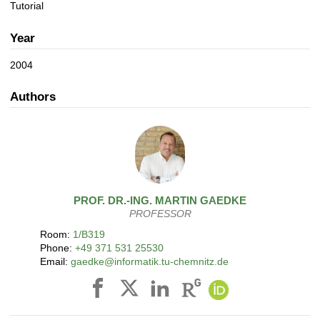
a
n
Tutorial
t
i
Year
o
n
2004
Authors
PROF. DR.-ING.
MARTIN
GAEDKE
PROFESSOR
Room:
1/B319
Phone:
+49 371 531 25530
Email:
gaedke@informatik.tu-chemnitz.de