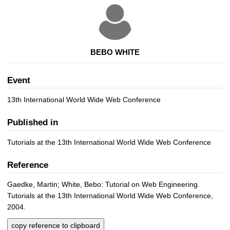
BEBO WHITE
Event
13th International World Wide Web Conference
Published in
Tutorials at the 13th International World Wide Web Conference
Reference
Gaedke, Martin; White, Bebo: Tutorial on Web Engineering.
Tutorials at the 13th International World Wide Web Conference,
2004.
copy reference to clipboard