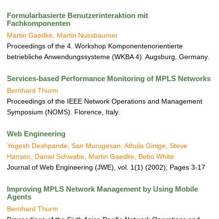
a
t
Formularbasierte Benutzerinteraktion mit
i
Fachkomponenten
o
Martin Gaedke, Martin Nussbaumer
n
Proceedings of the 4. Workshop Komponentenorientierte
betriebliche Anwendungssysteme (WKBA 4). Augsburg, Germany.
Services-based Performance Monitoring of MPLS Networks
Bernhard Thurm
Proceedings of the IEEE Network Operations and Management
Symposium (NOMS). Florence, Italy.
Web Engineering
Yogesh Deshpande, San Murugesan, Athula Ginige, Steve
Hansen, Daniel Schwabe, Martin Gaedke, Bebo White
Journal of Web Engineering (JWE), vol. 1(1) (2002); Pages 3-17
Improving MPLS Network Management by Using Mobile
Agents
Bernhard Thurm