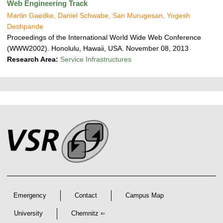
Web Engineering Track
Martin Gaedke, Daniel Schwabe, San Murugesan, Yogesh
Deshpande
Proceedings of the International World Wide Web Conference
(WWW2002). Honolulu, Hawaii, USA. November 08, 2013
Research Area:
Service Infrastructures
P
L
F
r
i
o
e
n
o
k
s
t
s
s
e
r
A
r
Emergency
Contact
Campus Map
t
i
University
Chemnitz