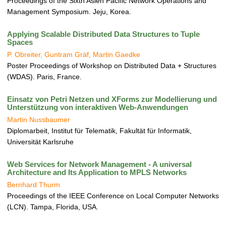
Proceedings of the Sixth Asien Pacific Network Operations and
Management Symposium. Jeju, Korea.
Applying Scalable Distributed Data Structures to Tuple
Spaces
P. Obreiter, Guntram Gräf, Martin Gaedke
Poster Proceedings of Workshop on Distributed Data + Structures
(WDAS). Paris, France.
Einsatz von Petri Netzen und XForms zur Modellierung und
Unterstützung von interaktiven Web-Anwendungen
Martin Nussbaumer
Diplomarbeit, Institut für Telematik, Fakultät für Informatik,
Universität Karlsruhe
Web Services for Network Management - A universal
Architecture and Its Application to MPLS Networks
Bernhard Thurm
Proceedings of the IEEE Conference on Local Computer Networks
(LCN). Tampa, Florida, USA.