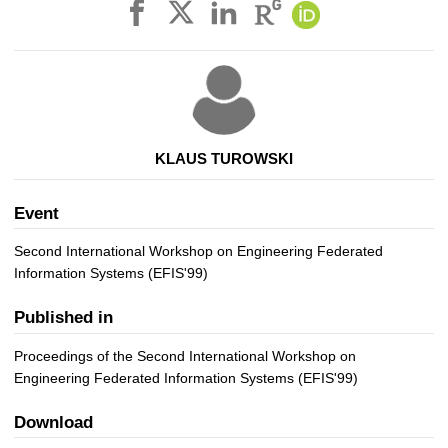
KLAUS TUROWSKI
Event
Second International Workshop on Engineering Federated
Information Systems (EFIS'99)
Published in
Proceedings of the Second International Workshop on
Engineering Federated Information Systems (EFIS'99)
Download