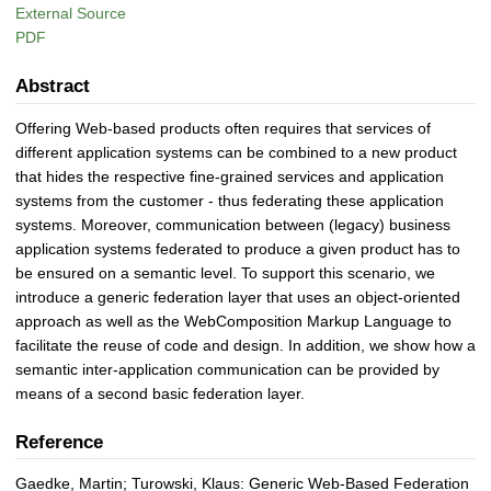
External Source
PDF
Abstract
Offering Web-based products often requires that services of
different application systems can be combined to a new product
that hides the respective fine-grained services and application
systems from the customer - thus federating these application
systems. Moreover, communication between (legacy) business
application systems federated to produce a given product has to
be ensured on a semantic level. To support this scenario, we
introduce a generic federation layer that uses an object-oriented
approach as well as the WebComposition Markup Language to
facilitate the reuse of code and design. In addition, we show how a
semantic inter-application communication can be provided by
means of a second basic federation layer.
Reference
Gaedke, Martin; Turowski, Klaus: Generic Web-Based Federation