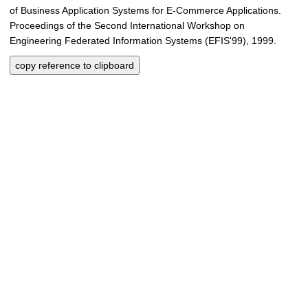
of Business Application Systems for E-Commerce Applications.
Proceedings of the Second International Workshop on
Engineering Federated Information Systems (EFIS'99), 1999.
copy reference to clipboard