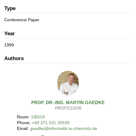
a
n
t
Type
i
Conference Paper
o
n
Year
1999
Authors
PROF. DR.-ING.
MARTIN
GAEDKE
PROFESSOR
Room:
1/B319
Phone:
+49 371 531 25530
Email:
gaedke@informatik.tu-chemnitz.de