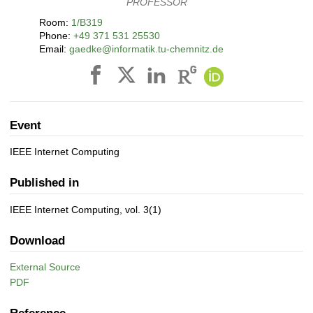
PROFESSOR
Room:
1/B319
Phone:
+49 371 531 25530
Email:
gaedke@informatik.tu-chemnitz.de
Event
IEEE Internet Computing
Published in
IEEE Internet Computing, vol. 3(1)
Download
External Source
PDF