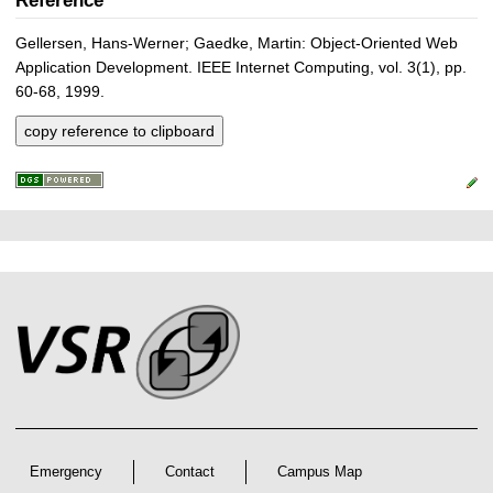
Reference
Gellersen, Hans-Werner; Gaedke, Martin: Object-Oriented Web
Application Development. IEEE Internet Computing, vol. 3(1), pp.
60-68, 1999.
copy reference to clipboard
P
L
F
r
i
o
e
n
o
k
s
t
s
s
e
r
A
r
Emergency
Contact
Campus Map
t