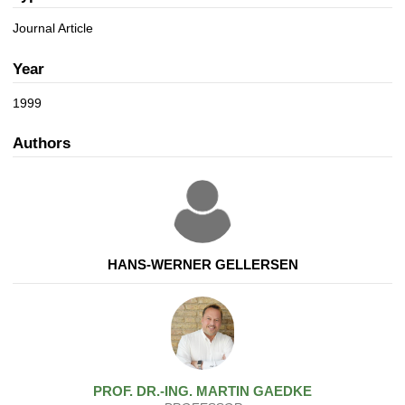
a
n
t
Journal Article
i
o
Year
n
1999
Authors
HANS-WERNER GELLERSEN
PROF. DR.-ING.
MARTIN
GAEDKE